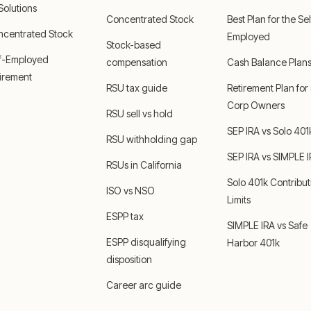
 Solutions
Concentrated Stock
Best Plan for the Sel
ncentrated Stock
Employed
Stock-based
lf-Employed
compensation
Cash Balance Plan
irement
RSU tax guide
Retirement Plan for
Corp Owners
RSU sell vs hold
SEP IRA vs Solo 401
RSU withholding gap
SEP IRA vs SIMPLE 
RSUs in California
Solo 401k Contribut
ISO vs NSO
Limits
ESPP tax
SIMPLE IRA vs Safe
ESPP disqualifying
Harbor 401k
disposition
Career arc guide