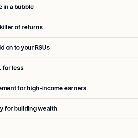
 in a bubble
 killer of returns
ld on to your RSUs
. for less
ment for high-income earners
 for building wealth