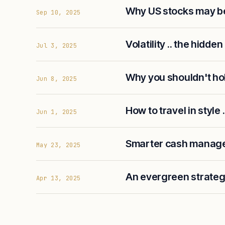
Why US stocks may be
Sep 10, 2025
Volatility .. the hidden
Jul 3, 2025
Why you shouldn't ho
Jun 8, 2025
How to travel in style .
Jun 1, 2025
Smarter cash manage
May 23, 2025
An evergreen strategy
Apr 13, 2025