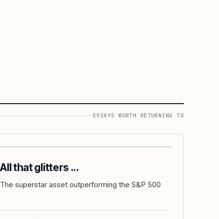
ESSAYS WORTH RETURNING TO
All that glitters ...
The superstar asset outperforming the S&P 500