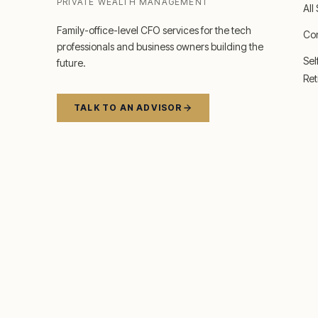
PRIVATE WEALTH MANAGEMENT
All
Family-office-level CFO services for the tech
Co
professionals and business owners building the
Se
future.
Ret
TALK TO AN ADVISOR