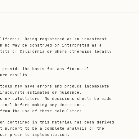
lifornia. Being registered as an investment
n no way be construed or interpreted as a
tate of California or where otherwise legally
 provide the basis for any financial
ure results.
tools may have errors and produce incomplete
inaccurate estimates or guidance.
s or calculators. No decisions should be made
ional before making any decisions.
from the use of these calculators.
on contained in this material has been derived
t purport to be a complete analysis of the
ser prior to implementation.