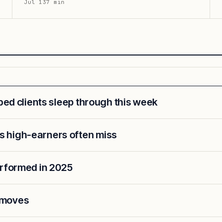
Jul 13
7
min
lped clients sleep through this week
 high-earners often miss
erformed in 2025
 moves