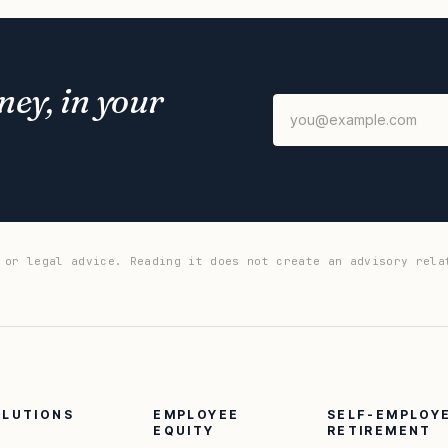
ey, in your
 or legal advice. Reading it does not create an advisory rela
OLUTIONS
EMPLOYEE
SELF-EMPLOY
EQUITY
RETIREMENT