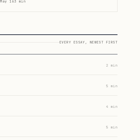
May 16
3
min
EVERY ESSAY, NEWEST FIRST
2
min
5
min
4
min
5
min