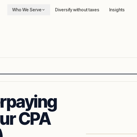
Who We Serve
Diversify without taxes
Insights
rpaying
our CPA
)