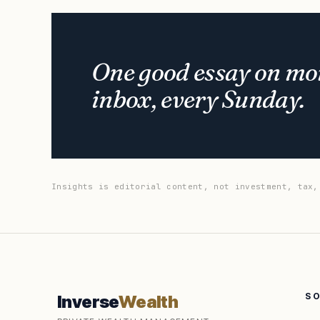
One good essay on mon
inbox, every Sunday.
Insights is editorial content, not investment, tax,
S
Inverse
Wealth