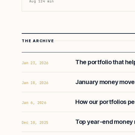
Aug 12
4
min
THE ARCHIVE
The portfolio that he
Jan 23, 2026
January money moves
Jan 18, 2026
How our portfolios p
Jan 6, 2026
Top year-end money
Dec 10, 2025