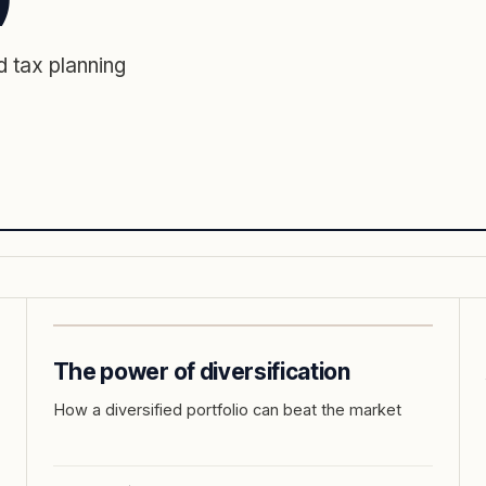
 tax planning
The power of diversification
How a diversified portfolio can beat the market