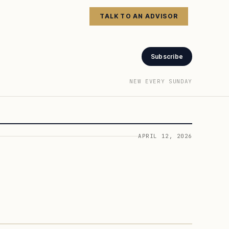
TALK TO AN ADVISOR
Subscribe
NEW EVERY SUNDAY
APRIL 12, 2026