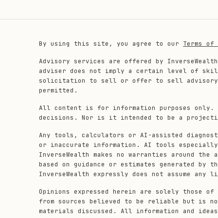
By using this site, you agree to our
Terms of 
Advisory services are offered by InverseWealth
adviser does not imply a certain level of skil
solicitation to sell or offer to sell advisory
permitted.
All content is for information purposes only. 
decisions. Nor is it intended to be a projecti
Any tools, calculators or AI-assisted diagnost
or inaccurate information. AI tools especially
InverseWealth makes no warranties around the a
based on guidance or estimates generated by th
InverseWealth expressly does not assume any li
Opinions expressed herein are solely those of 
from sources believed to be reliable but is no
materials discussed. All information and ideas