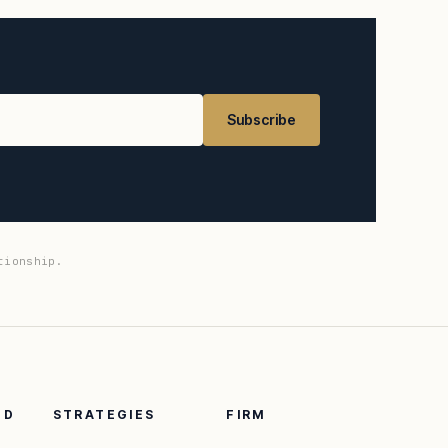
Subscribe
tionship.
ED
STRATEGIES
FIRM