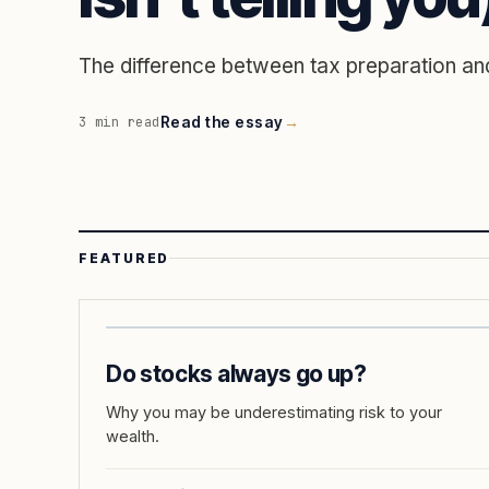
The difference between tax preparation and
Read the essay
→
3
min read
FEATURED
Do stocks always go up?
Why you may be underestimating risk to your
wealth.