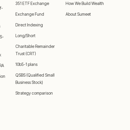
351 ETF Exchange
How We Build Wealth
f-
Exchange Fund
About Sumeet
Direct Indexing
s
Long/Short
 S-
Charitable Remainder
Trust (CRT)
k
10b5-1 plans
IRA
QSBS (Qualified Small
ion
Business Stock)
Strategy comparison