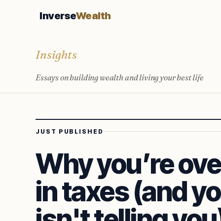
Inverse
Wealth
Insights
Essays on building wealth and living your best life
JUST PUBLISHED
Why you’re ove
in taxes (and y
isn't telling you