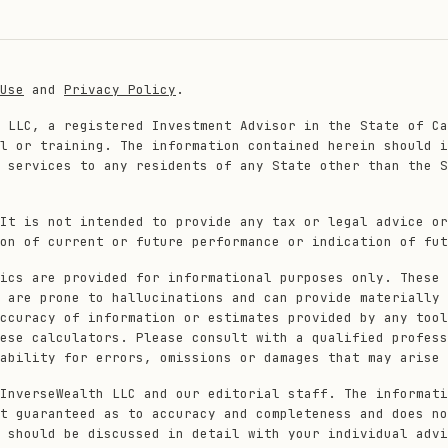
Use
and
Privacy Policy
.
 LLC, a registered Investment Advisor in the State of Ca
l or training. The information contained herein should i
 services to any residents of any State other than the S
It is not intended to provide any tax or legal advice or
on of current or future performance or indication of fut
ics are provided for informational purposes only. These 
 are prone to hallucinations and can provide materially 
ccuracy of information or estimates provided by any tool
ese calculators. Please consult with a qualified profess
ability for errors, omissions or damages that may arise 
InverseWealth LLC and our editorial staff. The informati
t guaranteed as to accuracy and completeness and does no
 should be discussed in detail with your individual advi