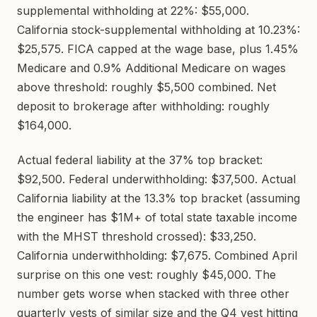
supplemental withholding at 22%: $55,000.
California stock-supplemental withholding at 10.23%:
$25,575. FICA capped at the wage base, plus 1.45%
Medicare and 0.9% Additional Medicare on wages
above threshold: roughly $5,500 combined. Net
deposit to brokerage after withholding: roughly
$164,000.
Actual federal liability at the 37% top bracket:
$92,500. Federal underwithholding: $37,500. Actual
California liability at the 13.3% top bracket (assuming
the engineer has $1M+ of total state taxable income
with the MHST threshold crossed): $33,250.
California underwithholding: $7,675. Combined April
surprise on this one vest: roughly $45,000. The
number gets worse when stacked with three other
quarterly vests of similar size and the Q4 vest hitting