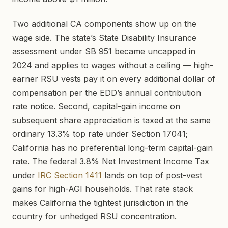
Two additional CA components show up on the
wage side. The state’s State Disability Insurance
assessment under SB 951 became uncapped in
2024 and applies to wages without a ceiling — high-
earner RSU vests pay it on every additional dollar of
compensation per the EDD’s annual contribution
rate notice. Second, capital-gain income on
subsequent share appreciation is taxed at the same
ordinary 13.3% top rate under Section 17041;
California has no preferential long-term capital-gain
rate. The federal 3.8% Net Investment Income Tax
under
IRC Section 1411
lands on top of post-vest
gains for high-AGI households. That rate stack
makes California the tightest jurisdiction in the
country for unhedged RSU concentration.