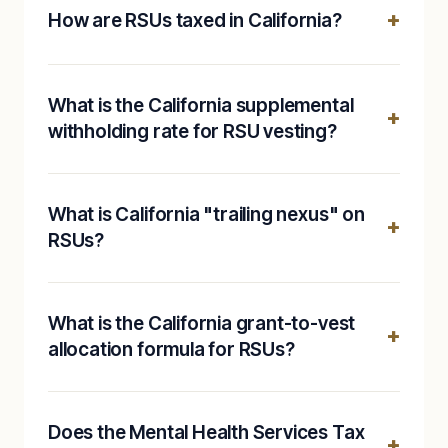
How are RSUs taxed in California?
What is the California supplemental
withholding rate for RSU vesting?
What is California "trailing nexus" on
RSUs?
What is the California grant-to-vest
allocation formula for RSUs?
Does the Mental Health Services Tax