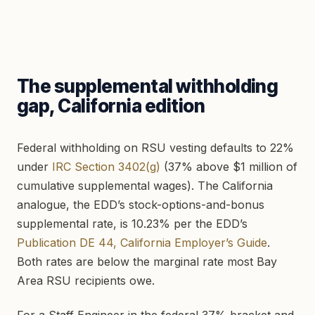
The supplemental withholding
gap, California edition
Federal withholding on RSU vesting defaults to 22%
under
IRC Section 3402(g)
(37% above $1 million of
cumulative supplemental wages). The California
analogue, the EDD’s stock-options-and-bonus
supplemental rate, is 10.23% per the EDD’s
Publication DE 44, California Employer’s Guide
.
Both rates are below the marginal rate most Bay
Area RSU recipients owe.