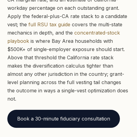
workday percentage on each outstanding grant.
Apply the federal-plus-CA rate stack to a candidate
vest; the
full RSU tax guide
covers the multi-state
mechanics in depth, and the
concentrated-stock
playbook
is where Bay Area households with
$500K+ of single-employer exposure should start.
Above that threshold the California rate stack
makes the diversification calculus tighter than
almost any other jurisdiction in the country; grant-
level planning across the full vesting tail changes
the outcome in ways a single-vest optimization does
not.
Book a 30-minute fiduciary consultation