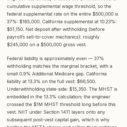
cumulative supplemental wage threshold, so the
federal supplemental rate on the entire $500,000 is
37%: $185,000. California supplemental at 10.23%:
$51,150. Net deposit after withholding (before
payroll’s sell-to-cover mechanics): roughly
$245,000 on a $500,000 gross vest.
Federal liability is approximately even — 37%
withholding matches the marginal bracket, with a
small 0.9% Additional Medicare gap. California
liability at 13.3% on the full vest: $66,500.
Underwithholding state-side: $15,350. The MHST is
embedded in the 13.3% calculation; the engineer
crossed the $1M MHST threshold long before this
vest. NIIT under Section 1411 layers onto any
subsequent post-vest capital gain, which is why