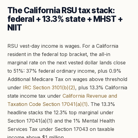
The California RSU tax stack:
federal + 13.3% state + MHST +
NIIT
RSU vest-day income is wages. For a California
resident in the federal top bracket, the all-in
marginal rate on the next vested dollar lands close
to 51%: 37% federal ordinary income, plus 0.9%
Additional Medicare Tax on wages above threshold
under
IRC Section 3101(b)(2)
, plus 13.3% California
state income tax under
California Revenue and
Taxation Code Section 17041(a)(1)
. The 13.3%
headline stacks the 12.3% top marginal under
Section 17041(a)(1) and the 1% Mental Health
Services Tax under Section 17043 on taxable
income above $1 million.