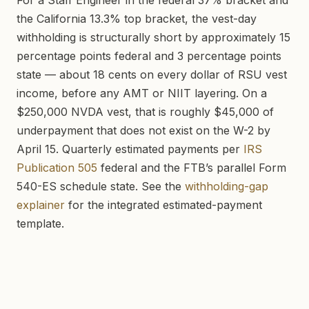
For a Staff Engineer in the federal 37% bracket and
the California 13.3% top bracket, the vest-day
withholding is structurally short by approximately 15
percentage points federal and 3 percentage points
state — about 18 cents on every dollar of RSU vest
income, before any AMT or NIIT layering. On a
$250,000 NVDA vest, that is roughly $45,000 of
underpayment that does not exist on the W-2 by
April 15. Quarterly estimated payments per
IRS
Publication 505
federal and the FTB’s parallel Form
540-ES schedule state. See the
withholding-gap
explainer
for the integrated estimated-payment
template.