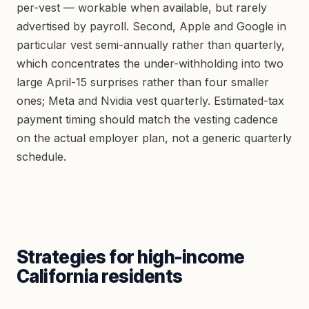
per-vest — workable when available, but rarely
advertised by payroll. Second, Apple and Google in
particular vest semi-annually rather than quarterly,
which concentrates the under-withholding into two
large April-15 surprises rather than four smaller
ones; Meta and Nvidia vest quarterly. Estimated-tax
payment timing should match the vesting cadence
on the actual employer plan, not a generic quarterly
schedule.
Strategies for high-income
California residents