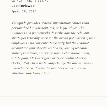
CA RIA · CRD # 333749
Last reviewed
April 29, 2026
This guide provides general information rather than
personalized investment, tax, or legal advice. The
numbers and frameworks describe how the relevant
strategies typically work for the broad population of tech
employees with concentrated equity, but they cannot
account for your specific cost basis, vesting schedule,
state of residence, marriage status, charitable intent,
estate plan, AMT carryforwards, or holding-period
clocks, all of which materially change the answer in any
individual case. To run the numbers on your actual
situation,
talk to an advisor
.