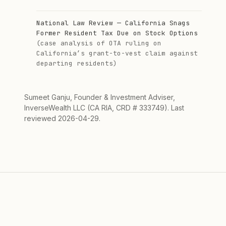
National Law Review — California Snags
Former Resident Tax Due on Stock Options
(case analysis of OTA ruling on
California’s grant-to-vest claim against
departing residents)
Sumeet Ganju, Founder & Investment Adviser,
InverseWealth LLC (CA RIA, CRD # 333749). Last
reviewed 2026-04-29.