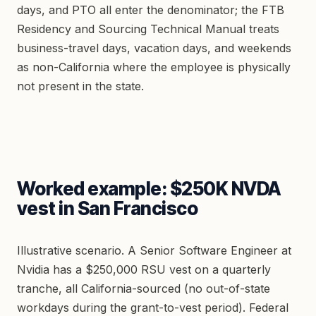
days, and PTO all enter the denominator; the FTB
Residency and Sourcing Technical Manual treats
business-travel days, vacation days, and weekends
as non-California where the employee is physically
not present in the state.
Worked example: $250K NVDA
vest in San Francisco
Illustrative scenario. A Senior Software Engineer at
Nvidia has a $250,000 RSU vest on a quarterly
tranche, all California-sourced (no out-of-state
workdays during the grant-to-vest period). Federal