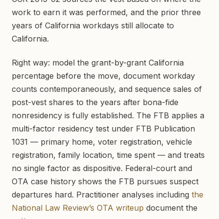
work to earn it was performed, and the prior three
years of California workdays still allocate to
California.
Right way: model the grant-by-grant California
percentage before the move, document workday
counts contemporaneously, and sequence sales of
post-vest shares to the years after bona-fide
nonresidency is fully established. The FTB applies a
multi-factor residency test under FTB Publication
1031 — primary home, voter registration, vehicle
registration, family location, time spent — and treats
no single factor as dispositive. Federal-court and
OTA case history shows the FTB pursues suspect
departures hard. Practitioner analyses including
the
National Law Review’s OTA writeup
document the