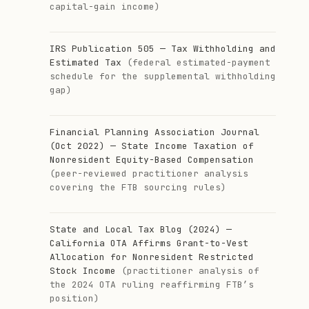
capital-gain income)
IRS Publication 505 — Tax Withholding and
Estimated Tax
(federal estimated-payment
schedule for the supplemental withholding
gap)
Financial Planning Association Journal
(Oct 2022) — State Income Taxation of
Nonresident Equity-Based Compensation
(peer-reviewed practitioner analysis
covering the FTB sourcing rules)
State and Local Tax Blog (2024) —
California OTA Affirms Grant-to-Vest
Allocation for Nonresident Restricted
Stock Income
(practitioner analysis of
the 2024 OTA ruling reaffirming FTB’s
position)