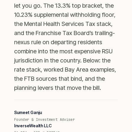
let you go. The 13.3% top bracket, the
10.23% supplemental withholding floor,
the Mental Health Services Tax stack,
and the Franchise Tax Board’s trailing-
nexus rule on departing residents
combine into the most expensive RSU
jurisdiction in the country. Below: the
rate stack, worked Bay Area examples,
the FTB sources that bind, and the
planning levers that move the bill.
Sumeet Ganju
Founder & Investment Adviser
InverseWealth LLC