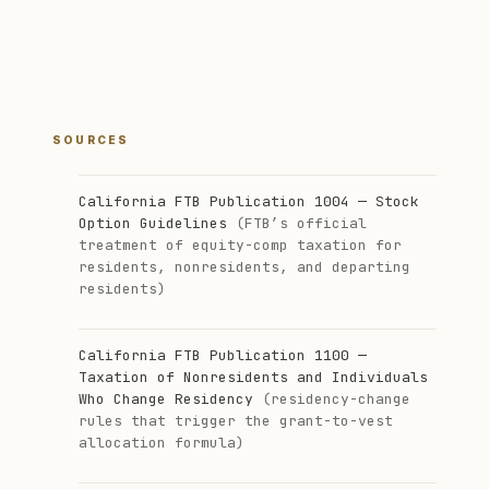
SOURCES
California FTB Publication 1004 — Stock
Option Guidelines
(FTB’s official
treatment of equity-comp taxation for
residents, nonresidents, and departing
residents)
California FTB Publication 1100 —
Taxation of Nonresidents and Individuals
Who Change Residency
(residency-change
rules that trigger the grant-to-vest
allocation formula)