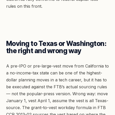
rules on this front.
Moving to Texas or Washington:
the right and wrong way
A pre-IPO or pre-large-vest move from California to
a no-income-tax state can be one of the highest-
dollar planning moves in a tech career, but it has to
be executed against the FTB’s actual sourcing rules
— not the popular-press version. Wrong way: move
January 1, vest April 1, assume the vest is all Texas-
source. The grant-to-vest workday formula in FTB
CCR 2013-02 sources the vest based on where the