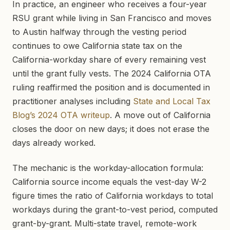
In practice, an engineer who receives a four-year
RSU grant while living in San Francisco and moves
to Austin halfway through the vesting period
continues to owe California state tax on the
California-workday share of every remaining vest
until the grant fully vests. The 2024 California OTA
ruling reaffirmed the position and is documented in
practitioner analyses including
State and Local Tax
Blog’s 2024 OTA writeup
. A move out of California
closes the door on new days; it does not erase the
days already worked.
The mechanic is the workday-allocation formula:
California source income equals the vest-day W-2
figure times the ratio of California workdays to total
workdays during the grant-to-vest period, computed
grant-by-grant. Multi-state travel, remote-work