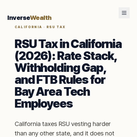
Inverse
Wealth
CALIFORNIA · RSU TAX
RSU Tax in California
(2026): Rate Stack,
Withholding Gap,
and FTB Rules for
Bay Area Tech
Employees
California taxes RSU vesting harder
than any other state, and it does not