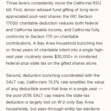
Three levers consistently move the California RSU
bill. First, donor-advised-fund gifting of long-term
appreciated post-vest shares: the IRC Section
170(b) charitable deduction reduces both federal
and California taxable income, and California fully
conforms to Section 170 on charitable
contributions. A Bay Area household bunching two
or three years of charitable intent into a single high-
vest year routinely saves $30,000+ in combined
federal-plus-state tax on the gifted shares alone.
Second, deduction bunching coordinated with the
SALT cap. California’s 13.3% rate amplifies the value
of any deductible event that lives in a single year —
the post-2018 SALT cap means the state-tax
deduction is largely lost on W-2-only Bay Area
households, but pass-through-entity tax elections