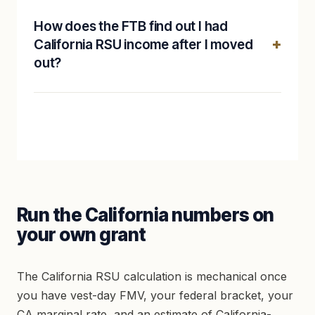
How does the FTB find out I had
California RSU income after I moved
out?
Run the California numbers on
your own grant
The California RSU calculation is mechanical once
you have vest-day FMV, your federal bracket, your
CA marginal rate, and an estimate of California-