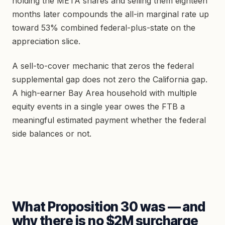
holding the META shares and selling them eighteen
months later compounds the all-in marginal rate up
toward 53% combined federal-plus-state on the
appreciation slice.
A sell-to-cover mechanic that zeros the federal
supplemental gap does not zero the California gap.
A high-earner Bay Area household with multiple
equity events in a single year owes the FTB a
meaningful estimated payment whether the federal
side balances or not.
What Proposition 30 was — and
why there is no $2M surcharge