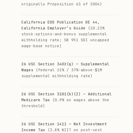
originally Proposition 63 of 2004)
California EDD Publication DE 44,
California Employer’s Guide
(10.23%
stock-options-and-bonus supplemental
withholding rate; SB 951 SDI uncapped
wage-base notice)
26 USC Section 3402(g) — Supplemental
Wages
(federal 22% / 37%-above-$1M
supplemental withholding rate)
26 USC Section 3101(b)(2) — Additional
Medicare Tax
(0.9% on wages above the
threshold)
26 USC Section 1411 — Net Investment
Income Tax
(3.8% NIIT on post-vest