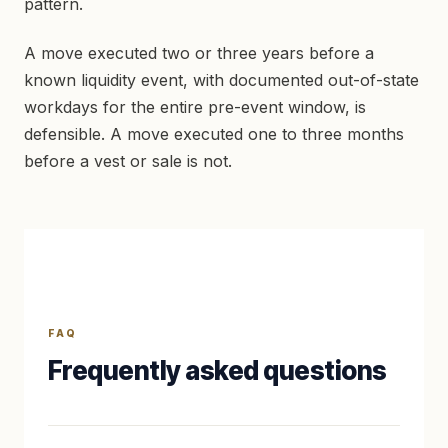
pattern.
A move executed two or three years before a
known liquidity event, with documented out-of-state
workdays for the entire pre-event window, is
defensible. A move executed one to three months
before a vest or sale is not.
FAQ
Frequently asked questions