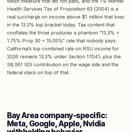
ballot measure that did not pass, and the 1% Mental
Health Services Tax of Proposition 63 (2004) is a
real surcharge on income above $1 million that lives
in the 13.3% top bracket today. Tax content that
conflates the three produces a phantom “13.3% +
1.75% Prop 30 = 15.05%” rate that nobody pays.
California’s top combined rate on RSU income for
2026 remains 13.3% under Section 17041, plus the
SB 951 SDI contribution on the wage side and the
federal stack on top of that.
Bay Area company-specific:
Meta, Google, Apple, Nvidia
withholding behavior