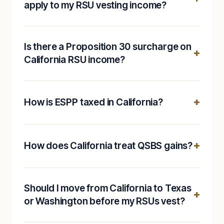
apply to my RSU vesting income?
Is there a Proposition 30 surcharge on
California RSU income?
How is ESPP taxed in California?
How does California treat QSBS gains?
Should I move from California to Texas
or Washington before my RSUs vest?