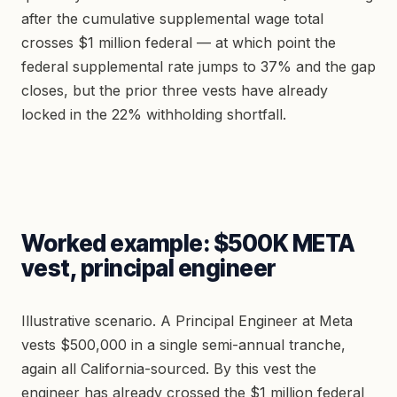
after the cumulative supplemental wage total
crosses $1 million federal — at which point the
federal supplemental rate jumps to 37% and the gap
closes, but the prior three vests have already
locked in the 22% withholding shortfall.
Worked example: $500K META
vest, principal engineer
Illustrative scenario. A Principal Engineer at Meta
vests $500,000 in a single semi-annual tranche,
again all California-sourced. By this vest the
engineer has already crossed the $1 million federal