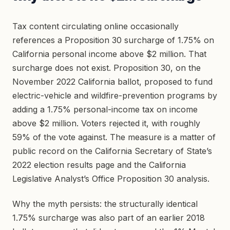
Tax content circulating online occasionally
references a Proposition 30 surcharge of 1.75% on
California personal income above $2 million. That
surcharge does not exist. Proposition 30, on the
November 2022 California ballot, proposed to fund
electric-vehicle and wildfire-prevention programs by
adding a 1.75% personal-income tax on income
above $2 million. Voters rejected it, with roughly
59% of the vote against. The measure is a matter of
public record on the California Secretary of State’s
2022 election results page and the California
Legislative Analyst’s Office Proposition 30 analysis.
Why the myth persists: the structurally identical
1.75% surcharge was also part of an earlier 2018