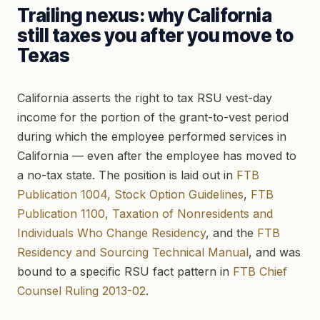
Trailing nexus: why California
still taxes you after you move to
Texas
California asserts the right to tax RSU vest-day
income for the portion of the grant-to-vest period
during which the employee performed services in
California — even after the employee has moved to
a no-tax state. The position is laid out in
FTB
Publication 1004, Stock Option Guidelines
,
FTB
Publication 1100, Taxation of Nonresidents and
Individuals Who Change Residency
, and the
FTB
Residency and Sourcing Technical Manual
, and was
bound to a specific RSU fact pattern in
FTB Chief
Counsel Ruling 2013-02
.