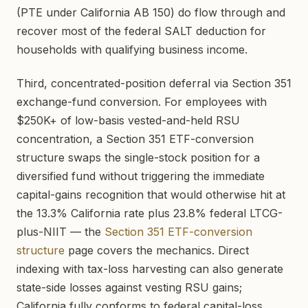
(PTE under California AB 150) do flow through and
recover most of the federal SALT deduction for
households with qualifying business income.
Third, concentrated-position deferral via Section 351
exchange-fund conversion. For employees with
$250K+ of low-basis vested-and-held RSU
concentration, a Section 351 ETF-conversion
structure swaps the single-stock position for a
diversified fund without triggering the immediate
capital-gains recognition that would otherwise hit at
the 13.3% California rate plus 23.8% federal LTCG-
plus-NIIT — the
Section 351 ETF-conversion
structure
page covers the mechanics. Direct
indexing with tax-loss harvesting can also generate
state-side losses against vesting RSU gains;
California fully conforms to federal capital-loss