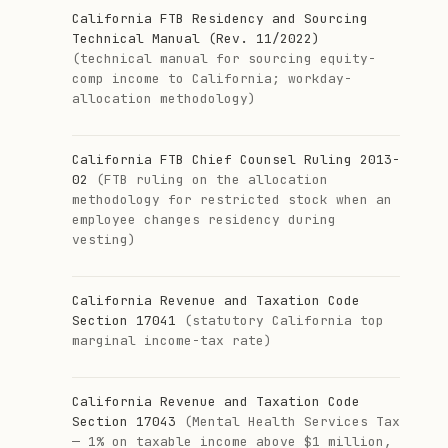
California FTB Residency and Sourcing
Technical Manual (Rev. 11/2022)
(technical manual for sourcing equity-
comp income to California; workday-
allocation methodology)
California FTB Chief Counsel Ruling 2013-
02
(FTB ruling on the allocation
methodology for restricted stock when an
employee changes residency during
vesting)
California Revenue and Taxation Code
Section 17041
(statutory California top
marginal income-tax rate)
California Revenue and Taxation Code
Section 17043
(Mental Health Services Tax
— 1% on taxable income above $1 million,