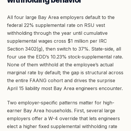
All four large Bay Area employers default to the
federal 22% supplemental rate on RSU vest
withholding through the year until cumulative
supplemental wages cross $1 million per IRC
Section 3402(g), then switch to 37%. State-side, all
four use the EDD’s 10.23% stock-supplemental rate.
None of them withhold at the employee’s actual
marginal rate by default; the gap is structural across
the entire FAANG cohort and drives the surprise
April 15 liability most Bay Area engineers encounter.
Two employer-specific patterns matter for high-
earner Bay Area households. First, several large
employers offer a W-4 override that lets engineers
elect a higher fixed supplemental withholding rate