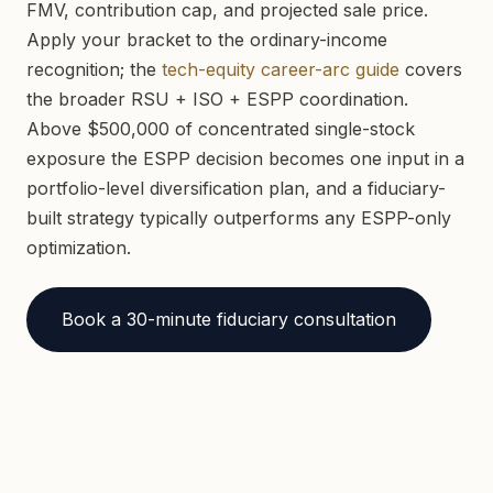
FMV, contribution cap, and projected sale price.
Apply your bracket to the ordinary-income
recognition; the
tech-equity career-arc guide
covers
the broader RSU + ISO + ESPP coordination.
Above $500,000 of concentrated single-stock
exposure the ESPP decision becomes one input in a
portfolio-level diversification plan, and a fiduciary-
built strategy typically outperforms any ESPP-only
optimization.
Book a 30-minute fiduciary consultation