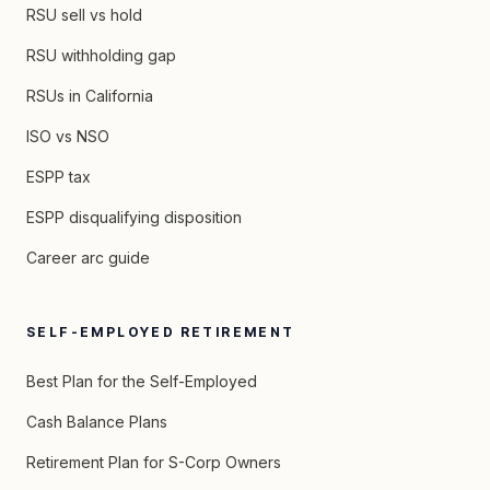
RSU sell vs hold
RSU withholding gap
RSUs in California
ISO vs NSO
ESPP tax
ESPP disqualifying disposition
Career arc guide
SELF-EMPLOYED RETIREMENT
Best Plan for the Self-Employed
Cash Balance Plans
Retirement Plan for S-Corp Owners