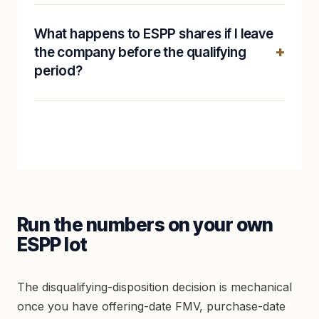
What happens to ESPP shares if I leave
the company before the qualifying
period?
Run the numbers on your own
ESPP lot
The disqualifying-disposition decision is mechanical
once you have offering-date FMV, purchase-date