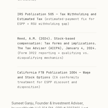
IRS Publication 505 — Tax Withholding and
Estimated Tax
(estimated-payment fix for
ESPP + RSU withholding gap)
Reed, A.M. (2024). Stock-based
compensation: Tax forms and implications.
The Tax Adviser (AICPA), January 4, 2024.
(Form 3922 reporting + qualifying vs.
disqualifying mechanics)
California FTB Publication 1004 — Wage
and Stock Options
(CA conformity
treatment for ESPP discount and
disposition)
Sumeet Ganju, Founder & Investment Adviser,