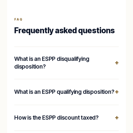
FAQ
Frequently asked questions
What is an ESPP disqualifying
disposition?
What is an ESPP qualifying disposition?
How is the ESPP discount taxed?