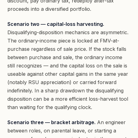
discount, pay ordinary tax, redeploy after-tax
proceeds into a diversified portfolio.
Scenario two — capital-loss harvesting.
Disqualifying-disposition mechanics are asymmetric.
The ordinary-income piece is locked at FMV-at-
purchase regardless of sale price. If the stock falls
between purchase and sale, the ordinary income
still recognizes — and the capital loss on the sale is
useable against other capital gains in the same year
(notably RSU appreciation) or carried forward
indefinitely. In a sharp drawdown the disqualifying
disposition can be a more efficient loss-harvest tool
than waiting for the qualifying clock.
Scenario three — bracket arbitrage.
An engineer
between roles, on parental leave, or starting a