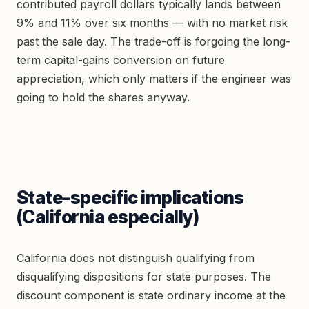
contributed payroll dollars typically lands between
9% and 11% over six months — with no market risk
past the sale day. The trade-off is forgoing the long-
term capital-gains conversion on future
appreciation, which only matters if the engineer was
going to hold the shares anyway.
State-specific implications
(California especially)
California does not distinguish qualifying from
disqualifying dispositions for state purposes. The
discount component is state ordinary income at the