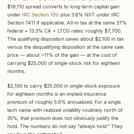
$19,110 spread converts to long-term capital gain
under
IRC Section 1(h)
plus 3.8% NIIT under IRC
Section 1411 if applicable. All-in tax at the same 37%
federal + 13.3% CA + LTCG rates: roughly $7,700.
The qualifying disposition saves about $2,100 in tax
versus the disqualifying disposition at the same sale
price — about ~11% of the gain — at the cost of
carrying $25,000 of single-stock risk for eighteen
months.
$2,100 to carry $25,000 in single-stock exposure
for eighteen months is an implied insurance
premium of roughly 5.6% annualized. For a single
tech name with realized volatility routinely north of
35%, that premium does not obviously justify the
hold. The numbers do not say “always hold.” They