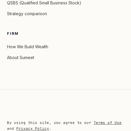
QSBS (Qualified Small Business Stock)
Strategy comparison
FIRM
How We Build Wealth
About Sumeet
By using this site, you agree to our
Terms of Use
and
Privacy Policy
.