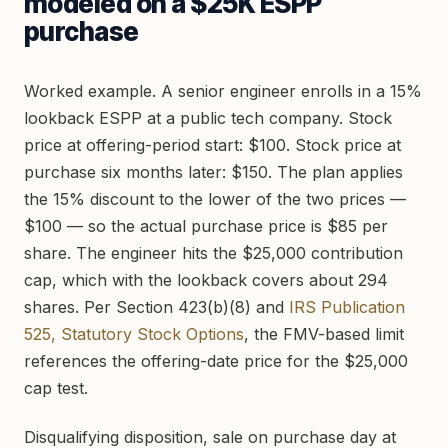
modeled on a $25K ESPP
purchase
Worked example. A senior engineer enrolls in a 15%
lookback ESPP at a public tech company. Stock
price at offering-period start: $100. Stock price at
purchase six months later: $150. The plan applies
the 15% discount to the lower of the two prices —
$100 — so the actual purchase price is $85 per
share. The engineer hits the $25,000 contribution
cap, which with the lookback covers about 294
shares. Per Section 423(b)(8) and
IRS Publication
525, Statutory Stock Options
, the FMV-based limit
references the offering-date price for the $25,000
cap test.
Disqualifying disposition, sale on purchase day at