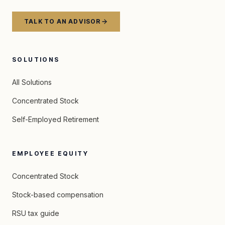
TALK TO AN ADVISOR
SOLUTIONS
All Solutions
Concentrated Stock
Self-Employed Retirement
EMPLOYEE EQUITY
Concentrated Stock
Stock-based compensation
RSU tax guide