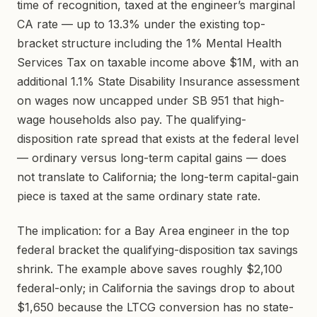
time of recognition, taxed at the engineer’s marginal
CA rate — up to 13.3% under the existing top-
bracket structure including the 1% Mental Health
Services Tax on taxable income above $1M, with an
additional 1.1% State Disability Insurance assessment
on wages now uncapped under SB 951 that high-
wage households also pay. The qualifying-
disposition rate spread that exists at the federal level
— ordinary versus long-term capital gains — does
not translate to California; the long-term capital-gain
piece is taxed at the same ordinary state rate.
The implication: for a Bay Area engineer in the top
federal bracket the qualifying-disposition tax savings
shrink. The example above saves roughly $2,100
federal-only; in California the savings drop to about
$1,650 because the LTCG conversion has no state-