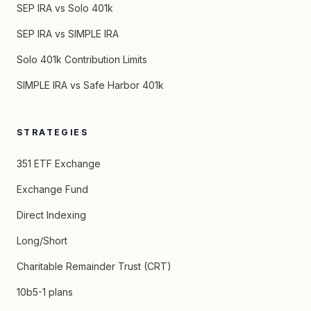
SEP IRA vs Solo 401k
SEP IRA vs SIMPLE IRA
Solo 401k Contribution Limits
SIMPLE IRA vs Safe Harbor 401k
STRATEGIES
351 ETF Exchange
Exchange Fund
Direct Indexing
Long/Short
Charitable Remainder Trust (CRT)
10b5-1 plans