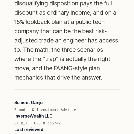
disqualifying disposition pays the full
discount as ordinary income, and on a
15% lookback plan at a public tech
company that can be the best risk-
adjusted trade an engineer has access
to. The math, the three scenarios
where the “trap” is actually the right
move, and the FAANG-style plan
mechanics that drive the answer.
Sumeet Ganju
Founder & Investment Adviser
InverseWealth LLC
CA RIA · CRD # 333749
Last reviewed