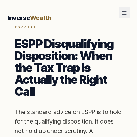
Inverse
Wealth
ESPP TAX
ESPP Disqualifying
Disposition: When
the Tax Trap Is
Actually the Right
Call
The standard advice on ESPP is to hold
for the qualifying disposition. It does
not hold up under scrutiny. A