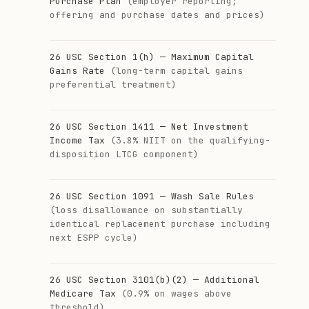
Purchase Plan
(employer reporting;
offering and purchase dates and prices)
26 USC Section 1(h) — Maximum Capital
Gains Rate
(long-term capital gains
preferential treatment)
26 USC Section 1411 — Net Investment
Income Tax
(3.8% NIIT on the qualifying-
disposition LTCG component)
26 USC Section 1091 — Wash Sale Rules
(loss disallowance on substantially
identical replacement purchase including
next ESPP cycle)
26 USC Section 3101(b)(2) — Additional
Medicare Tax
(0.9% on wages above
threshold)