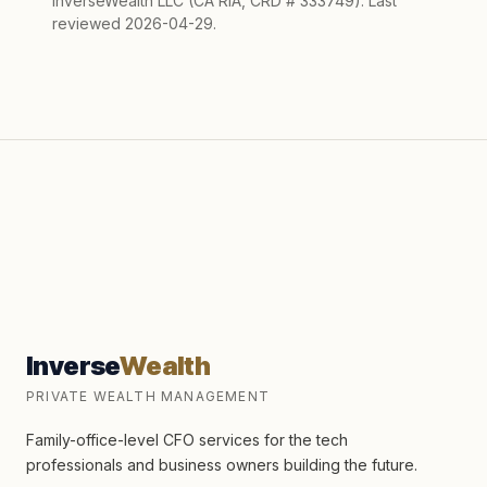
InverseWealth LLC (CA RIA, CRD # 333749). Last
reviewed 2026-04-29.
Inverse
Wealth
PRIVATE WEALTH MANAGEMENT
Family-office-level CFO services for the tech
professionals and business owners building the future.