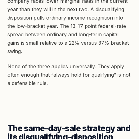
company faces lower marginal rates in the current
year than they will in the next two. A disqualifying
disposition pulls ordinary-income recognition into
the low-bracket year. The 13–17 point federal-rate
spread between ordinary and long-term capital
gains is small relative to a 22% versus 37% bracket
swing.
None of the three applies universally. They apply
often enough that “always hold for qualifying” is not
a defensible rule.
The same-day-sale strategy and
its disqualifying-disposition