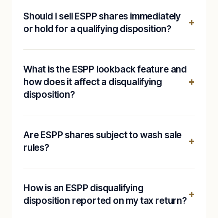
Should I sell ESPP shares immediately
or hold for a qualifying disposition?
What is the ESPP lookback feature and
how does it affect a disqualifying
disposition?
Are ESPP shares subject to wash sale
rules?
How is an ESPP disqualifying
disposition reported on my tax return?