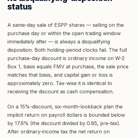
status
A same-day sale of ESPP shares — selling on the
purchase day or within the open trading window
immediately after — is always a disqualifying
disposition. Both holding-period clocks fail. The full
purchase-day discount is ordinary income on W-2
Box 1, basis equals FMV at purchase, the sale price
matches that basis, and capital gain or loss is
approximately zero. Tax-wise it is identical to
receiving the discount as cash compensation.
On a 15%-discount, six-month-lookback plan the
implicit return on payroll dollars is bounded below
by 17.6% (the discount divided by 0.85, pre-tax).
After ordinary-income tax the net return on