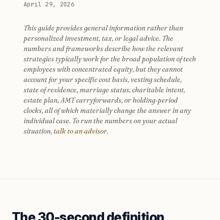
April 29, 2026
This guide provides general information rather than
personalized investment, tax, or legal advice. The
numbers and frameworks describe how the relevant
strategies typically work for the broad population of tech
employees with concentrated equity, but they cannot
account for your specific cost basis, vesting schedule,
state of residence, marriage status, charitable intent,
estate plan, AMT carryforwards, or holding-period
clocks, all of which materially change the answer in any
individual case. To run the numbers on your actual
situation,
talk to an advisor
.
The 30-second definition