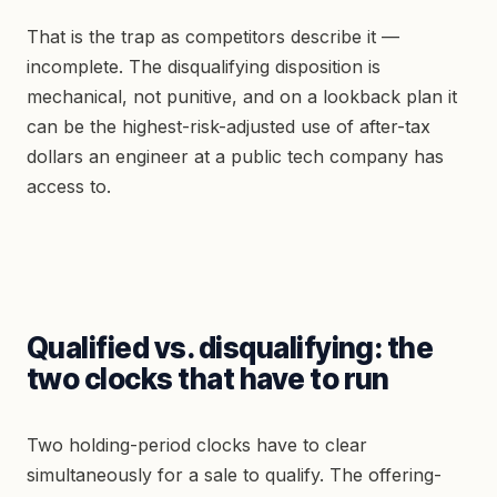
That is the trap as competitors describe it —
incomplete. The disqualifying disposition is
mechanical, not punitive, and on a lookback plan it
can be the highest-risk-adjusted use of after-tax
dollars an engineer at a public tech company has
access to.
Qualified vs. disqualifying: the
two clocks that have to run
Two holding-period clocks have to clear
simultaneously for a sale to qualify. The offering-