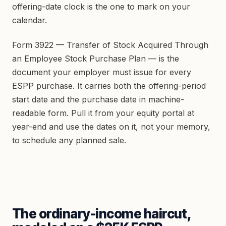
offering-date clock is the one to mark on your
calendar.
Form 3922 — Transfer of Stock Acquired Through
an Employee Stock Purchase Plan — is the
document your employer must issue for every
ESPP purchase. It carries both the offering-period
start date and the purchase date in machine-
readable form. Pull it from your equity portal at
year-end and use the dates on it, not your memory,
to schedule any planned sale.
The ordinary-income haircut,