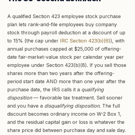
A qualified Section 423 employee stock purchase
plan lets rank-and-file employees buy company
stock through payroll deduction at a discount of up
to 15% (the cap under
IRC Section 423(b)(6)
), with
annual purchases capped at $25,000 of offering-
date fair-market-value stock per calendar year per
employee under Section 423(b)(8). If you sell those
shares more than two years after the offering-
period start date AND more than one year after the
purchase date, the IRS calls it a
qualifying
disposition
— favorable tax treatment. Sell sooner
and you have a
disqualifying disposition
. The full
discount becomes ordinary income on W-2 Box 1,
and the residual capital gain or loss is whatever the
share price did between purchase day and sale day.