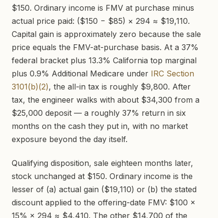
$150. Ordinary income is FMV at purchase minus
actual price paid: ($150 − $85) × 294 ≈ $19,110.
Capital gain is approximately zero because the sale
price equals the FMV-at-purchase basis. At a 37%
federal bracket plus 13.3% California top marginal
plus 0.9% Additional Medicare under
IRC Section
3101(b)(2)
, the all-in tax is roughly $9,800. After
tax, the engineer walks with about $34,300 from a
$25,000 deposit — a roughly 37% return in six
months on the cash they put in, with no market
exposure beyond the day itself.
Qualifying disposition, sale eighteen months later,
stock unchanged at $150. Ordinary income is the
lesser of (a) actual gain ($19,110) or (b) the stated
discount applied to the offering-date FMV: $100 ×
15% × 294 ≈ $4,410. The other $14,700 of the