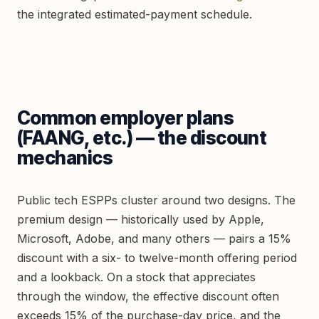
the integrated estimated-payment schedule.
Common employer plans
(FAANG, etc.) — the discount
mechanics
Public tech ESPPs cluster around two designs. The
premium design — historically used by Apple,
Microsoft, Adobe, and many others — pairs a 15%
discount with a six- to twelve-month offering period
and a lookback. On a stock that appreciates
through the window, the effective discount often
exceeds 15% of the purchase-day price, and the