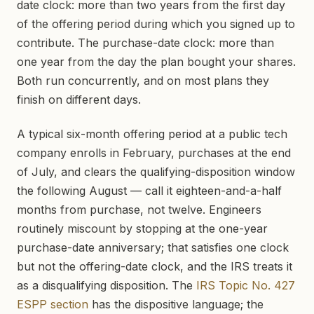
date clock: more than two years from the first day
of the offering period during which you signed up to
contribute. The purchase-date clock: more than
one year from the day the plan bought your shares.
Both run concurrently, and on most plans they
finish on different days.
A typical six-month offering period at a public tech
company enrolls in February, purchases at the end
of July, and clears the qualifying-disposition window
the following August — call it eighteen-and-a-half
months from purchase, not twelve. Engineers
routinely miscount by stopping at the one-year
purchase-date anniversary; that satisfies one clock
but not the offering-date clock, and the IRS treats it
as a disqualifying disposition. The
IRS Topic No. 427
ESPP section
has the dispositive language; the