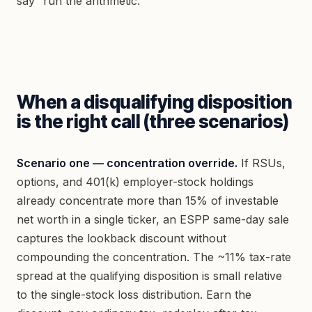
say “run the arithmetic.”
When a disqualifying disposition
is the right call (three scenarios)
Scenario one — concentration override.
If RSUs,
options, and 401(k) employer-stock holdings
already concentrate more than 15% of investable
net worth in a single ticker, an ESPP same-day sale
captures the lookback discount without
compounding the concentration. The ~11% tax-rate
spread at the qualifying disposition is small relative
to the single-stock loss distribution. Earn the