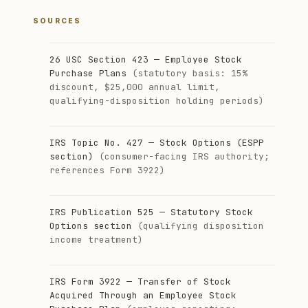
SOURCES
26 USC Section 423 — Employee Stock
Purchase Plans
(statutory basis: 15%
discount, $25,000 annual limit,
qualifying-disposition holding periods)
IRS Topic No. 427 — Stock Options (ESPP
section)
(consumer-facing IRS authority;
references Form 3922)
IRS Publication 525 — Statutory Stock
Options section
(qualifying disposition
income treatment)
IRS Form 3922 — Transfer of Stock
Acquired Through an Employee Stock