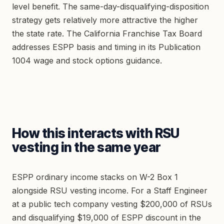
level benefit. The same-day-disqualifying-disposition
strategy gets relatively more attractive the higher
the state rate. The California Franchise Tax Board
addresses ESPP basis and timing in its Publication
1004 wage and stock options guidance.
How this interacts with RSU
vesting in the same year
ESPP ordinary income stacks on W-2 Box 1
alongside RSU vesting income. For a Staff Engineer
at a public tech company vesting $200,000 of RSUs
and disqualifying $19,000 of ESPP discount in the