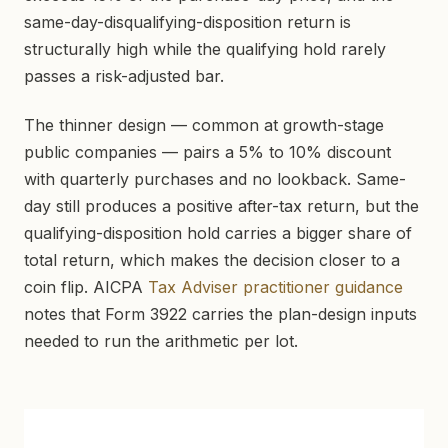
same-day-disqualifying-disposition return is
structurally high while the qualifying hold rarely
passes a risk-adjusted bar.
The thinner design — common at growth-stage
public companies — pairs a 5% to 10% discount
with quarterly purchases and no lookback. Same-
day still produces a positive after-tax return, but the
qualifying-disposition hold carries a bigger share of
total return, which makes the decision closer to a
coin flip. AICPA
Tax Adviser practitioner guidance
notes that Form 3922 carries the plan-design inputs
needed to run the arithmetic per lot.