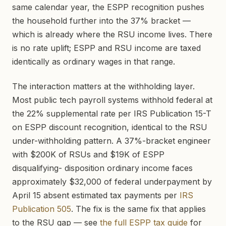
same calendar year, the ESPP recognition pushes
the household further into the 37% bracket —
which is already where the RSU income lives. There
is no rate uplift; ESPP and RSU income are taxed
identically as ordinary wages in that range.
The interaction matters at the withholding layer.
Most public tech payroll systems withhold federal at
the 22% supplemental rate per IRS Publication 15-T
on ESPP discount recognition, identical to the RSU
under-withholding pattern. A 37%-bracket engineer
with $200K of RSUs and $19K of ESPP
disqualifying- disposition ordinary income faces
approximately $32,000 of federal underpayment by
April 15 absent estimated tax payments per
IRS
Publication 505
. The fix is the same fix that applies
to the RSU gap — see
the full ESPP tax guide
for