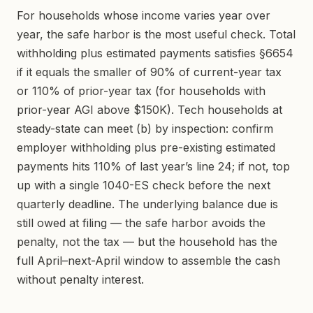
For households whose income varies year over
year, the safe harbor is the most useful check. Total
withholding plus estimated payments satisfies §6654
if it equals the smaller of 90% of current-year tax
or 110% of prior-year tax (for households with
prior-year AGI above $150K). Tech households at
steady-state can meet (b) by inspection: confirm
employer withholding plus pre-existing estimated
payments hits 110% of last year’s line 24; if not, top
up with a single 1040-ES check before the next
quarterly deadline. The underlying balance due is
still owed at filing — the safe harbor avoids the
penalty, not the tax — but the household has the
full April–next-April window to assemble the cash
without penalty interest.