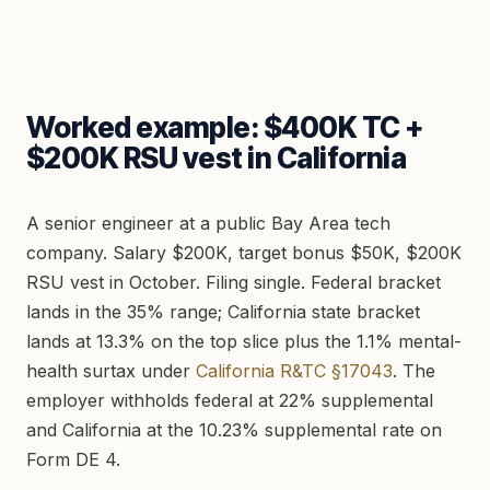
Worked example: $400K TC +
$200K RSU vest in California
A senior engineer at a public Bay Area tech
company. Salary $200K, target bonus $50K, $200K
RSU vest in October. Filing single. Federal bracket
lands in the 35% range; California state bracket
lands at 13.3% on the top slice plus the 1.1% mental-
health surtax under
California R&TC §17043
. The
employer withholds federal at 22% supplemental
and California at the 10.23% supplemental rate on
Form DE 4.