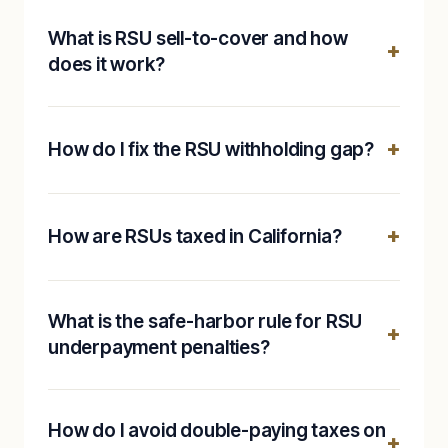
What is RSU sell-to-cover and how
does it work?
How do I fix the RSU withholding gap?
How are RSUs taxed in California?
What is the safe-harbor rule for RSU
underpayment penalties?
How do I avoid double-paying taxes on