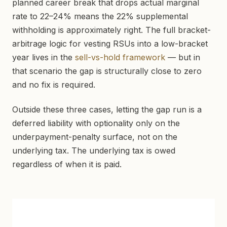
planned career break that drops actual marginal
rate to 22–24% means the 22% supplemental
withholding is approximately right. The full bracket-
arbitrage logic for vesting RSUs into a low-bracket
year lives in the
sell-vs-hold framework
— but in
that scenario the gap is structurally close to zero
and no fix is required.
Outside these three cases, letting the gap run is a
deferred liability with optionality only on the
underpayment-penalty surface, not on the
underlying tax. The underlying tax is owed
regardless of when it is paid.