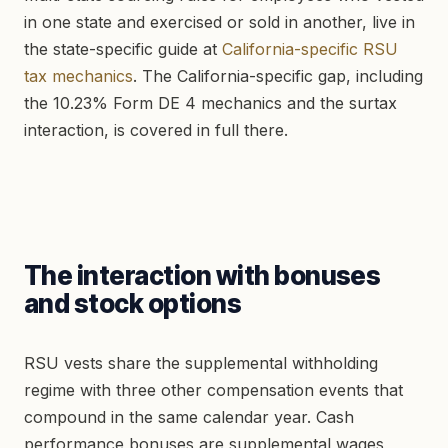
in one state and exercised or sold in another, live in
the state-specific guide at
California-specific RSU
tax mechanics
. The California-specific gap, including
the 10.23% Form DE 4 mechanics and the surtax
interaction, is covered in full there.
The interaction with bonuses
and stock options
RSU vests share the supplemental withholding
regime with three other compensation events that
compound in the same calendar year. Cash
performance bonuses are supplemental wages