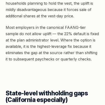
households planning to hold the vest, the uplift is
mildly disadvantageous because it forces sale of
additional shares at the vest-day price.
Most employers in the canonical FAANG-tier
sample do not allow uplift — the 22% default is fixed
at the plan administrator level. Where the option is
available, it is the highest-leverage fix because it
eliminates the gap at the source rather than shifting
it to subsequent paychecks or quarterly checks.
State-level withholding gaps
(California especially)