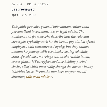
CA RIA · CRD # 333749
Last reviewed
April 29, 2026
This guide provides general information rather than
personalized investment, tax, or legal advice. The
numbers and frameworks describe how the relevant
strategies typically work for the broad population of tech
employees with concentrated equity, but they cannot
account for your specific cost basis, vesting schedule,
state of residence, marriage status, charitable intent,
estate plan, AMT carryforwards, or holding-period
clocks, all of which materially change the answer in any
individual case. To run the numbers on your actual
situation,
talk to an advisor
.