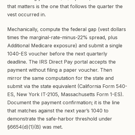
that matters is the one that follows the quarter the
vest occurred in.
Mechanically, compute the federal gap (vest dollars
times the marginal-rate-minus-22% spread, plus
Additional Medicare exposure) and submit a single
1040-ES voucher before the next quarterly
deadline. The IRS Direct Pay portal accepts the
payment without filing a paper voucher. Then
mirror the same computation for the state and
submit via the state equivalent (California Form 540-
ES, New York IT-2105, Massachusetts Form 1-ES).
Document the payment confirmation; it is the line
that matches against the next year’s 1040 to
demonstrate the safe-harbor threshold under
§6654(d)(1)(B) was met.