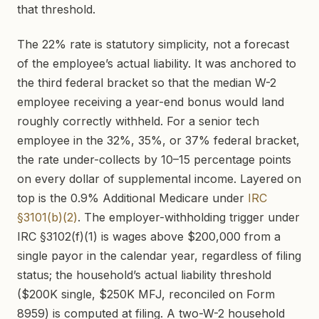
that threshold.
The 22% rate is statutory simplicity, not a forecast
of the employee’s actual liability. It was anchored to
the third federal bracket so that the median W-2
employee receiving a year-end bonus would land
roughly correctly withheld. For a senior tech
employee in the 32%, 35%, or 37% federal bracket,
the rate under-collects by 10–15 percentage points
on every dollar of supplemental income. Layered on
top is the 0.9% Additional Medicare under
IRC
§3101(b)(2)
. The employer-withholding trigger under
IRC §3102(f)(1) is wages above $200,000 from a
single payor in the calendar year, regardless of filing
status; the household’s actual liability threshold
($200K single, $250K MFJ, reconciled on Form
8959) is computed at filing. A two-W-2 household