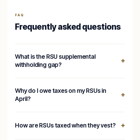
FAQ
Frequently asked questions
What is the RSU supplemental
withholding gap?
Why do I owe taxes on my RSUs in
April?
How are RSUs taxed when they vest?