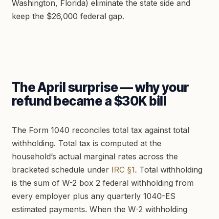
Washington, Florida) eliminate the state side and
keep the $26,000 federal gap.
The April surprise — why your
refund became a $30K bill
The Form 1040 reconciles total tax against total
withholding. Total tax is computed at the
household’s actual marginal rates across the
bracketed schedule under
IRC §1
. Total withholding
is the sum of W-2 box 2 federal withholding from
every employer plus any quarterly 1040-ES
estimated payments. When the W-2 withholding