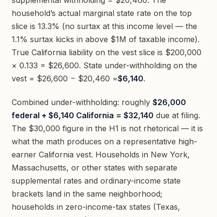
supplemental withholding = $20,460. The
household’s actual marginal state rate on the top
slice is 13.3% (no surtax at this income level — the
1.1% surtax kicks in above $1M of taxable income).
True California liability on the vest slice is $200,000
× 0.133 = $26,600. State under-withholding on the
vest = $26,600 − $20,460 =
$6,140
.
Combined under-withholding: roughly
$26,000
federal + $6,140 California = $32,140
due at filing.
The $30,000 figure in the H1 is not rhetorical — it is
what the math produces on a representative high-
earner California vest. Households in New York,
Massachusetts, or other states with separate
supplemental rates and ordinary-income state
brackets land in the same neighborhood;
households in zero-income-tax states (Texas,