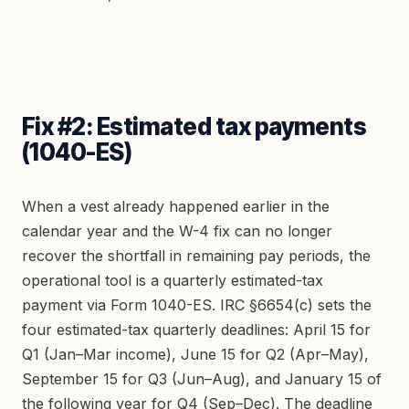
Fix #2: Estimated tax payments
(1040-ES)
When a vest already happened earlier in the
calendar year and the W-4 fix can no longer
recover the shortfall in remaining pay periods, the
operational tool is a quarterly estimated-tax
payment via Form 1040-ES. IRC §6654(c) sets the
four estimated-tax quarterly deadlines: April 15 for
Q1 (Jan–Mar income), June 15 for Q2 (Apr–May),
September 15 for Q3 (Jun–Aug), and January 15 of
the following year for Q4 (Sep–Dec). The deadline