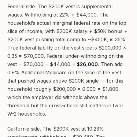
Federal side. The $200K vest is supplemental
wages. Withholding at 22% = $44,000. The
household’s actual marginal federal rate on the top
slice of income, with $200K salary + $50K bonus +
$200K vest pushing total comp to ~$450K, is 35%.
True federal liability on the vest slice is $200,000 ×
0.35 = $70,000. Federal under-withholding on the
vest = $70,000 − $44,000 =
$26,000
. Then add
0.9% Additional Medicare on the slice of the vest
that pushed wages above $200K single — for this
household roughly $200,000 × 0.009 = $1,800,
which the employer did withhold above the
threshold but the cross-check still matters in two-
W-2 households.
California side. The $200K vest at 10.23%