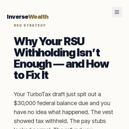
Inverse
Wealth
RSU STRATEGY
Why Your RSU
Withholding Isn’t
Enough — and How
to Fix It
Your TurboTax draft just spit out a
$30,000 federal balance due and you
have no idea what happened. The vest
showed tax withheld. The pay stubs