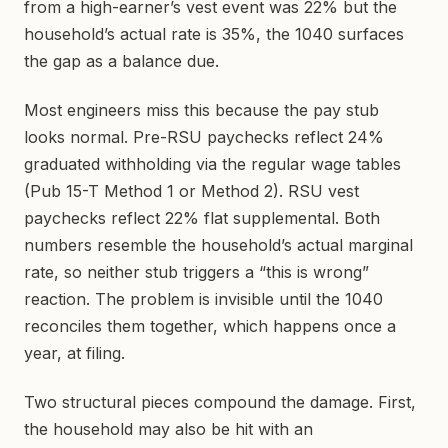
from a high-earner’s vest event was 22% but the
household’s actual rate is 35%, the 1040 surfaces
the gap as a balance due.
Most engineers miss this because the pay stub
looks normal. Pre-RSU paychecks reflect 24%
graduated withholding via the regular wage tables
(Pub 15-T Method 1 or Method 2). RSU vest
paychecks reflect 22% flat supplemental. Both
numbers resemble the household’s actual marginal
rate, so neither stub triggers a “this is wrong”
reaction. The problem is invisible until the 1040
reconciles them together, which happens once a
year, at filing.
Two structural pieces compound the damage. First,
the household may also be hit with an