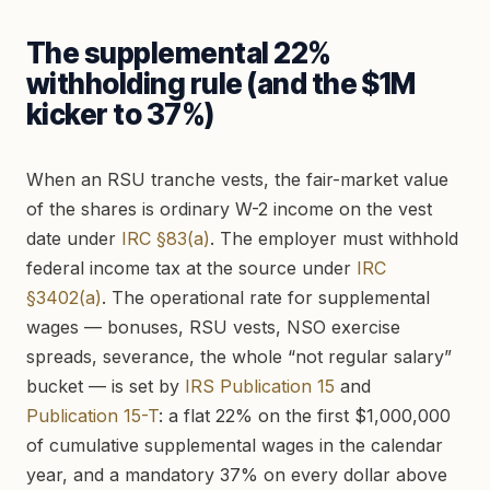
The supplemental 22%
withholding rule (and the $1M
kicker to 37%)
When an RSU tranche vests, the fair-market value
of the shares is ordinary W-2 income on the vest
date under
IRC §83(a)
. The employer must withhold
federal income tax at the source under
IRC
§3402(a)
. The operational rate for supplemental
wages — bonuses, RSU vests, NSO exercise
spreads, severance, the whole “not regular salary”
bucket — is set by
IRS Publication 15
and
Publication 15-T
: a flat 22% on the first $1,000,000
of cumulative supplemental wages in the calendar
year, and a mandatory 37% on every dollar above