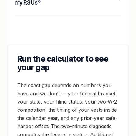
my RSUs?
Run the calculator to see
your gap
The exact gap depends on numbers you
have and we don’t — your federal bracket,
your state, your filing status, your two-W-2
composition, the timing of your vests inside
the calendar year, and any prior-year safe-
harbor offset. The two-minute diagnostic
computes the federal + state + Additional