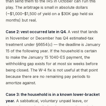
than send them to the IRS in October can run this
play. The arbitrage is small in absolute dollars
(~$1,000–$1,500 of yield on a $30K gap held six
months) but real.
Case 2: vest occurred late in Q4.
A vest that lands
in November or December has Q4 estimated-tax
treatment under §6654(c) — the deadline is January
15 of the following year. If the household is certain
to make the January 15 1040-ES payment, the
withholding gap exists for at most six weeks before
being closed. The W-4 fix is not useful at that point
because there are no remaining pay periods to
amortize against.
Case 3: the household is in a known lower-bracket
year.
A sabbatical, voluntary unpaid leave, or