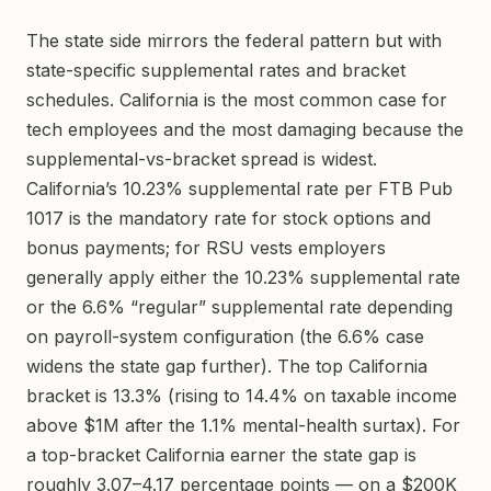
The state side mirrors the federal pattern but with
state-specific supplemental rates and bracket
schedules. California is the most common case for
tech employees and the most damaging because the
supplemental-vs-bracket spread is widest.
California’s 10.23% supplemental rate per FTB Pub
1017 is the mandatory rate for stock options and
bonus payments; for RSU vests employers
generally apply either the 10.23% supplemental rate
or the 6.6% “regular” supplemental rate depending
on payroll-system configuration (the 6.6% case
widens the state gap further). The top California
bracket is 13.3% (rising to 14.4% on taxable income
above $1M after the 1.1% mental-health surtax). For
a top-bracket California earner the state gap is
roughly 3.07–4.17 percentage points — on a $200K