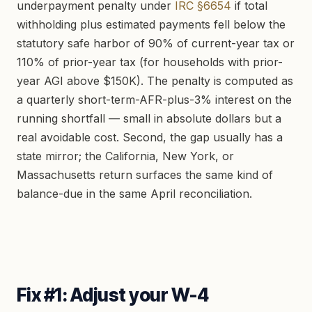
underpayment penalty under
IRC §6654
if total
withholding plus estimated payments fell below the
statutory safe harbor of 90% of current-year tax or
110% of prior-year tax (for households with prior-
year AGI above $150K). The penalty is computed as
a quarterly short-term-AFR-plus-3% interest on the
running shortfall — small in absolute dollars but a
real avoidable cost. Second, the gap usually has a
state mirror; the California, New York, or
Massachusetts return surfaces the same kind of
balance-due in the same April reconciliation.
Fix #1: Adjust your W-4