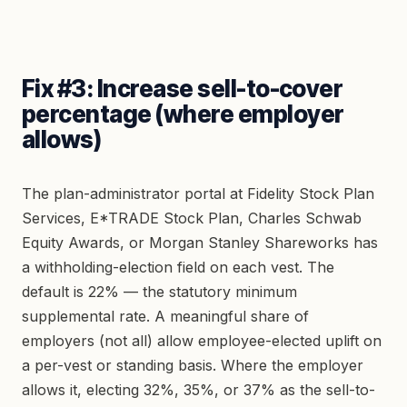
Fix #3: Increase sell-to-cover
percentage (where employer
allows)
The plan-administrator portal at Fidelity Stock Plan
Services, E*TRADE Stock Plan, Charles Schwab
Equity Awards, or Morgan Stanley Shareworks has
a withholding-election field on each vest. The
default is 22% — the statutory minimum
supplemental rate. A meaningful share of
employers (not all) allow employee-elected uplift on
a per-vest or standing basis. Where the employer
allows it, electing 32%, 35%, or 37% as the sell-to-