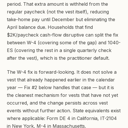
period. That extra amount is withheld from the
regular paycheck (not the vest itself), reducing
take-home pay until December but eliminating the
April balance due. Households that find
$2K/paycheck cash-flow disruptive can split the fix
between W-4 (covering some of the gap) and 1040-
ES (covering the rest in a single quarterly check
after the vest), which is the practitioner default.
The W-4 fix is forward-looking. It does not solve a
vest that already happened earlier in the calendar
year — Fix #2 below handles that case — but it is
the cleanest mechanism for vests that have not yet
occurred, and the change persists across vest
events without further action. State equivalents exist
where applicable: Form DE 4 in California, IT-2104
in New York, M-4 in Massachusetts.