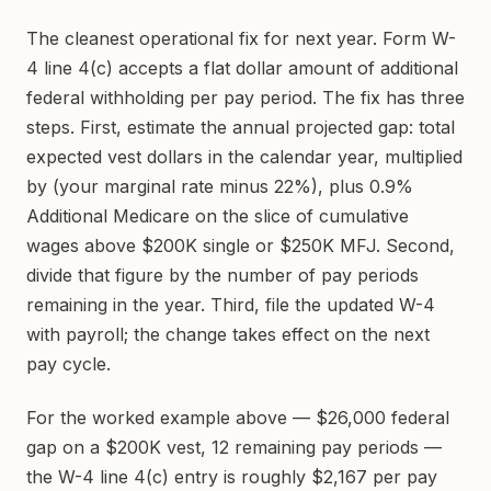
The cleanest operational fix for next year. Form W-
4 line 4(c) accepts a flat dollar amount of additional
federal withholding per pay period. The fix has three
steps. First, estimate the annual projected gap: total
expected vest dollars in the calendar year, multiplied
by (your marginal rate minus 22%), plus 0.9%
Additional Medicare on the slice of cumulative
wages above $200K single or $250K MFJ. Second,
divide that figure by the number of pay periods
remaining in the year. Third, file the updated W-4
with payroll; the change takes effect on the next
pay cycle.
For the worked example above — $26,000 federal
gap on a $200K vest, 12 remaining pay periods —
the W-4 line 4(c) entry is roughly $2,167 per pay