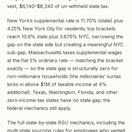
vest, $6,140–$8,340 of un-withheld state tax.
New York’s supplemental rate is 11.70% (state) plus
4.25% New York City for residents; top brackets
reach 10.9% state plus 3.876% NYC, narrowing the
gap on the state side but creating a meaningful NYC
sub-gap. Massachusetts taxes supplemental wages
at the flat 5% ordinary rate — matching the bracket
exactly — so the state gap is structurally zero for
non-millionaire households (the millionaires’ surtax
kicks in above $1M of taxable income at 4%
additional). Texas, Washington, Florida, and other
zero-income-tax states have no state gap; the
federal mechanics still apply.
The full state-by-state RSU mechanics, including the
multi-state sourcing rules for employees who vested