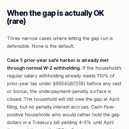
When the gap is actually OK
(rare)
Three narrow cases where letting the gap run is
defensible. None is the default.
Case 1: prior-year safe harbor is already met
through normal W-2 withholding.
If the household’s
regular salary withholding already meets 110% of
prior-year tax under §6654(d)(1)(B) before any vest
or bonus, the underpayment-penalty surface is
closed. The household will still owe the gap at April
filing, but no penalty interest accrues. Cash-flow-
positive households who would rather hold the gap
dollars in a Treasury bill yielding 4–5% until April