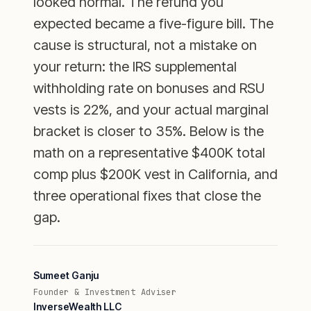
looked normal. The refund you
expected became a five-figure bill. The
cause is structural, not a mistake on
your return: the IRS supplemental
withholding rate on bonuses and RSU
vests is 22%, and your actual marginal
bracket is closer to 35%. Below is the
math on a representative $400K total
comp plus $200K vest in California, and
three operational fixes that close the
gap.
Sumeet Ganju
Founder & Investment Adviser
InverseWealth LLC