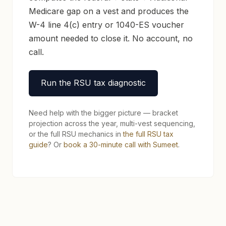
Medicare gap on a vest and produces the
W-4 line 4(c) entry or 1040-ES voucher
amount needed to close it. No account, no
call.
Run the RSU tax diagnostic
Need help with the bigger picture — bracket
projection across the year, multi-vest sequencing,
or the full RSU mechanics in
the full RSU tax
guide
? Or
book a 30-minute call with Sumeet
.