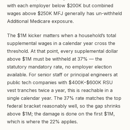
with each employer below $200K but combined
wages above $250K MFJ generally has un-withheld
Additional Medicare exposure.
The $1M kicker matters when a household’s total
supplemental wages in a calendar year cross the
threshold. At that point, every supplemental dollar
above $1M must be withheld at 37% — the
statutory mandatory rate, no employer election
available. For senior staff or principal engineers at
public tech companies with $400K–$600K RSU
vest tranches twice a year, this is reachable in a
single calendar year. The 37% rate matches the top
federal bracket reasonably well, so the gap shrinks
above $1M; the damage is done on the first $1M,
which is where the 22% applies.