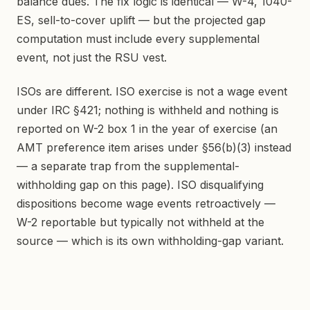
balance dues. The fix logic is identical — W-4, 1040-
ES, sell-to-cover uplift — but the projected gap
computation must include every supplemental
event, not just the RSU vest.
ISOs are different. ISO exercise is not a wage event
under IRC §421; nothing is withheld and nothing is
reported on W-2 box 1 in the year of exercise (an
AMT preference item arises under §56(b)(3) instead
— a separate trap from the supplemental-
withholding gap on this page). ISO disqualifying
dispositions become wage events retroactively —
W-2 reportable but typically not withheld at the
source — which is its own withholding-gap variant.