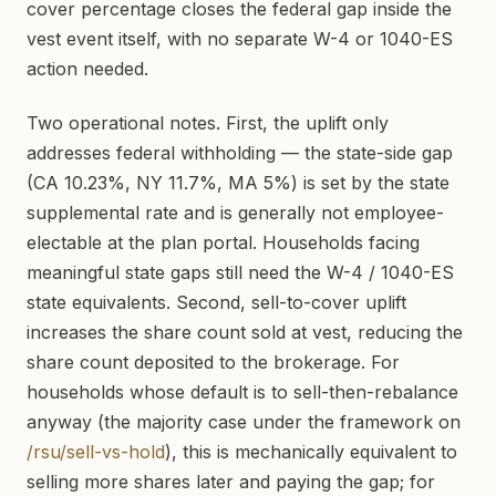
cover percentage closes the federal gap inside the
vest event itself, with no separate W-4 or 1040-ES
action needed.
Two operational notes. First, the uplift only
addresses federal withholding — the state-side gap
(CA 10.23%, NY 11.7%, MA 5%) is set by the state
supplemental rate and is generally not employee-
electable at the plan portal. Households facing
meaningful state gaps still need the W-4 / 1040-ES
state equivalents. Second, sell-to-cover uplift
increases the share count sold at vest, reducing the
share count deposited to the brokerage. For
households whose default is to sell-then-rebalance
anyway (the majority case under the framework on
/rsu/sell-vs-hold
), this is mechanically equivalent to
selling more shares later and paying the gap; for