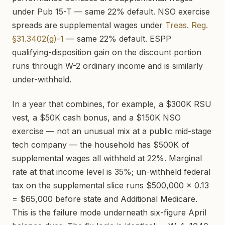
under Pub 15-T — same 22% default. NSO exercise
spreads are supplemental wages under
Treas. Reg.
§31.3402(g)-1
— same 22% default. ESPP
qualifying-disposition gain on the discount portion
runs through W-2 ordinary income and is similarly
under-withheld.
In a year that combines, for example, a $300K RSU
vest, a $50K cash bonus, and a $150K NSO
exercise — not an unusual mix at a public mid-stage
tech company — the household has $500K of
supplemental wages all withheld at 22%. Marginal
rate at that income level is 35%; un-withheld federal
tax on the supplemental slice runs $500,000 × 0.13
= $65,000 before state and Additional Medicare.
This is the failure mode underneath six-figure April