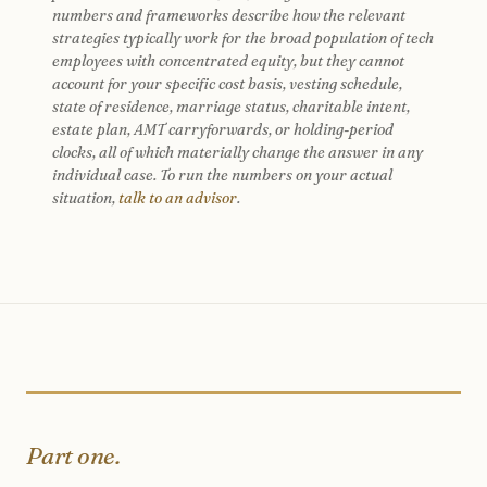
numbers and frameworks describe how the relevant
strategies typically work for the broad population of tech
employees with concentrated equity, but they cannot
account for your specific cost basis, vesting schedule,
state of residence, marriage status, charitable intent,
estate plan, AMT carryforwards, or holding-period
clocks, all of which materially change the answer in any
individual case. To run the numbers on your actual
situation,
talk to an advisor
.
Part one.