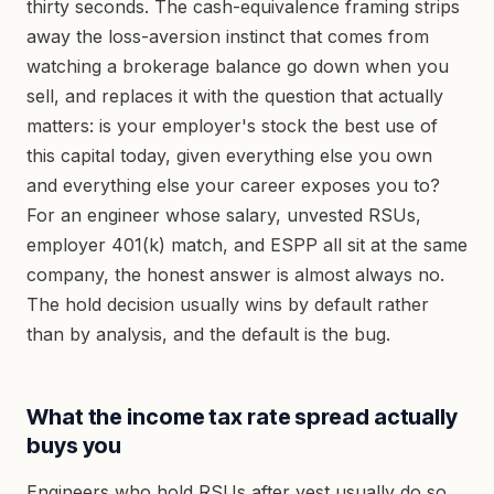
thirty seconds. The cash-equivalence framing strips
away the loss-aversion instinct that comes from
watching a brokerage balance go down when you
sell, and replaces it with the question that actually
matters: is your employer's stock the best use of
this capital today, given everything else you own
and everything else your career exposes you to?
For an engineer whose salary, unvested RSUs,
employer 401(k) match, and ESPP all sit at the same
company, the honest answer is almost always no.
The hold decision usually wins by default rather
than by analysis, and the default is the bug.
What the income tax rate spread actually
buys you
Engineers who hold RSUs after vest usually do so