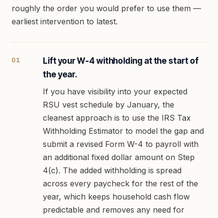
roughly the order you would prefer to use them —
earliest intervention to latest.
Lift your W-4 withholding at the start of
the year.
If you have visibility into your expected
RSU vest schedule by January, the
cleanest approach is to use the IRS Tax
Withholding Estimator to model the gap and
submit a revised Form W-4 to payroll with
an additional fixed dollar amount on Step
4(c). The added withholding is spread
across every paycheck for the rest of the
year, which keeps household cash flow
predictable and removes any need for