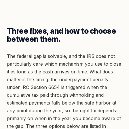
Three fixes, and how to choose
between them.
The federal gap is solvable, and the IRS does not
particularly care which mechanism you use to close
it as long as the cash arrives on time. What does
matter is the timing: the underpayment penalty
under IRC Section 6654 is triggered when the
cumulative tax paid through withholding and
estimated payments falls below the safe harbor at
any point during the year, so the right fix depends
primarily on when in the year you become aware of
the gap. The three options below are listed in