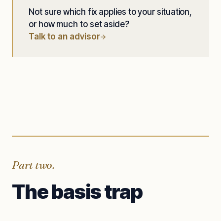
Not sure which fix applies to your situation,
or how much to set aside?
Talk to an advisor
Part two.
The basis trap