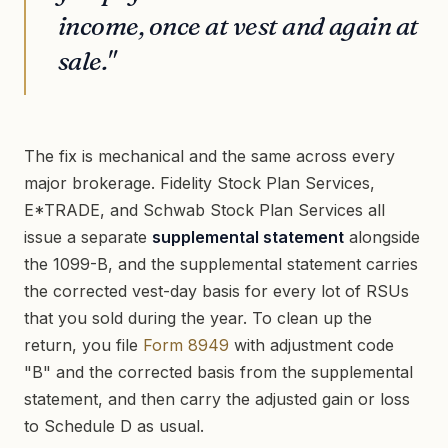
income, once at vest and again at
sale."
The fix is mechanical and the same across every
major brokerage. Fidelity Stock Plan Services,
E*TRADE, and Schwab Stock Plan Services all
issue a separate
supplemental statement
alongside
the 1099-B, and the supplemental statement carries
the corrected vest-day basis for every lot of RSUs
that you sold during the year. To clean up the
return, you file
Form 8949
with adjustment code
"B" and the corrected basis from the supplemental
statement, and then carry the adjusted gain or loss
to Schedule D as usual.