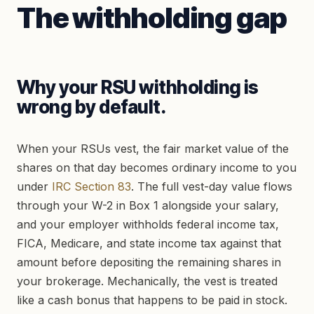
The withholding gap
Why your RSU withholding is
wrong by default.
When your RSUs vest, the fair market value of the
shares on that day becomes ordinary income to you
under
IRC Section 83
. The full vest-day value flows
through your W-2 in Box 1 alongside your salary,
and your employer withholds federal income tax,
FICA, Medicare, and state income tax against that
amount before depositing the remaining shares in
your brokerage. Mechanically, the vest is treated
like a cash bonus that happens to be paid in stock.