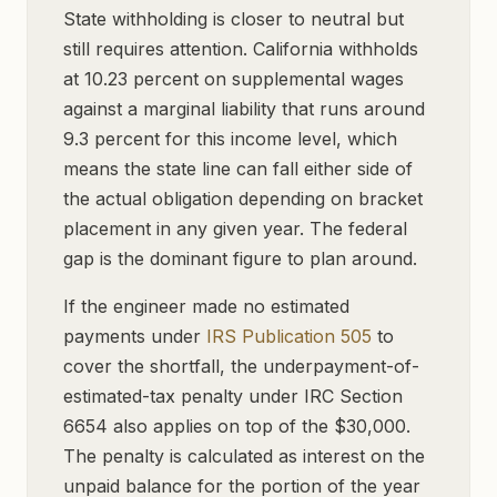
State withholding is closer to neutral but
still requires attention. California withholds
at 10.23 percent on supplemental wages
against a marginal liability that runs around
9.3 percent for this income level, which
means the state line can fall either side of
the actual obligation depending on bracket
placement in any given year. The federal
gap is the dominant figure to plan around.
If the engineer made no estimated
payments under
IRS Publication 505
to
cover the shortfall, the underpayment-of-
estimated-tax penalty under IRC Section
6654 also applies on top of the $30,000.
The penalty is calculated as interest on the
unpaid balance for the portion of the year