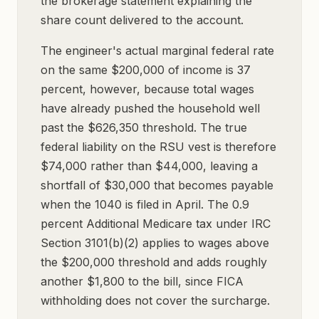
the brokerage statement explaining the
share count delivered to the account.
The engineer's actual marginal federal rate
on the same $200,000 of income is 37
percent, however, because total wages
have already pushed the household well
past the $626,350 threshold. The true
federal liability on the RSU vest is therefore
$74,000 rather than $44,000, leaving a
shortfall of $30,000 that becomes payable
when the 1040 is filed in April. The 0.9
percent Additional Medicare tax under IRC
Section 3101(b)(2) applies to wages above
the $200,000 threshold and adds roughly
another $1,800 to the bill, since FICA
withholding does not cover the surcharge.