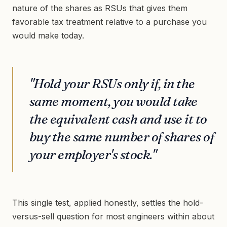
nature of the shares as RSUs that gives them
favorable tax treatment relative to a purchase you
would make today.
"Hold your RSUs only if, in the
same moment, you would take
the equivalent cash and use it to
buy the same number of shares of
your employer's stock."
This single test, applied honestly, settles the hold-
versus-sell question for most engineers within about