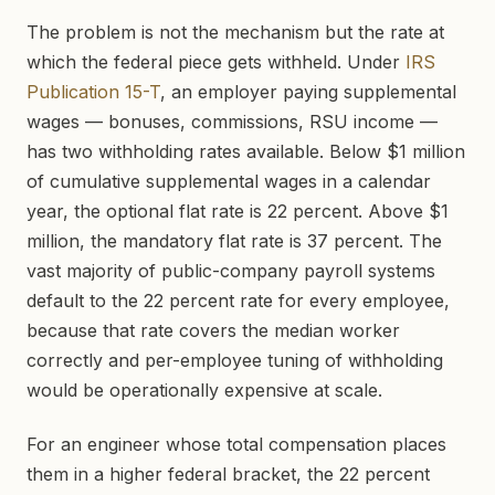
The problem is not the mechanism but the rate at
which the federal piece gets withheld. Under
IRS
Publication 15-T
, an employer paying supplemental
wages — bonuses, commissions, RSU income —
has two withholding rates available. Below $1 million
of cumulative supplemental wages in a calendar
year, the optional flat rate is 22 percent. Above $1
million, the mandatory flat rate is 37 percent. The
vast majority of public-company payroll systems
default to the 22 percent rate for every employee,
because that rate covers the median worker
correctly and per-employee tuning of withholding
would be operationally expensive at scale.
For an engineer whose total compensation places
them in a higher federal bracket, the 22 percent