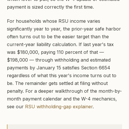
payment is sized correctly the first time.
For households whose RSU income varies
significantly year to year, the prior-year safe harbor
often turns out to be the easier target than the
current-year liability calculation. If last year's tax
was $180,000, paying 110 percent of that —
$198,000 — through withholding and estimated
payments by January 15 satisfies Section 6654
regardless of what this year's income turns out to
be. The remainder gets settled at filing without
penalty. For a deeper walkthrough of the month-by-
month payment calendar and the W-4 mechanics,
see our
RSU withholding-gap explainer
.