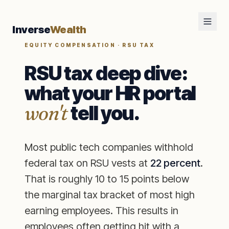
Inverse
Wealth
EQUITY COMPENSATION · RSU TAX
RSU tax deep dive:
what your HR portal
won't
tell you.
Most public tech companies withhold
federal tax on RSU vests at
22 percent
.
That is roughly 10 to 15 points below
the marginal tax bracket of most high
earning employees. This results in
employees often getting hit with a