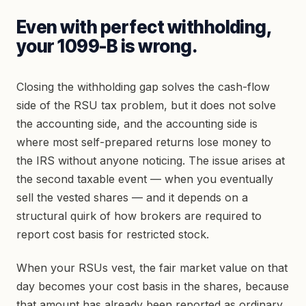
Even with perfect withholding,
your 1099-B is wrong.
Closing the withholding gap solves the cash-flow
side of the RSU tax problem, but it does not solve
the accounting side, and the accounting side is
where most self-prepared returns lose money to
the IRS without anyone noticing. The issue arises at
the second taxable event — when you eventually
sell the vested shares — and it depends on a
structural quirk of how brokers are required to
report cost basis for restricted stock.
When your RSUs vest, the fair market value on that
day becomes your cost basis in the shares, because
that amount has already been reported as ordinary