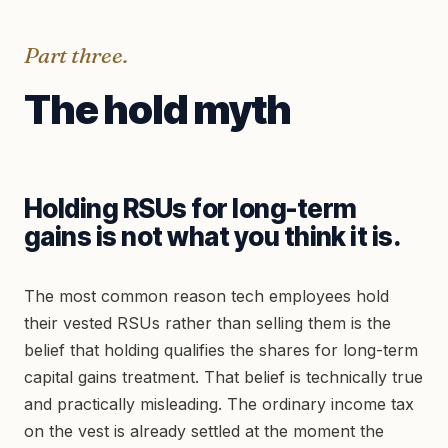
Part three.
The hold myth
Holding RSUs for long-term
gains is not what you think it is.
The most common reason tech employees hold
their vested RSUs rather than selling them is the
belief that holding qualifies the shares for long-term
capital gains treatment. That belief is technically true
and practically misleading. The ordinary income tax
on the vest is already settled at the moment the