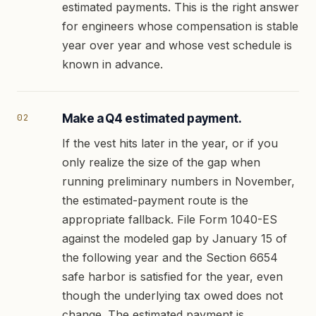
estimated payments. This is the right answer
for engineers whose compensation is stable
year over year and whose vest schedule is
known in advance.
Make a Q4 estimated payment.
If the vest hits later in the year, or if you
only realize the size of the gap when
running preliminary numbers in November,
the estimated-payment route is the
appropriate fallback. File Form 1040-ES
against the modeled gap by January 15 of
the following year and the Section 6654
safe harbor is satisfied for the year, even
though the underlying tax owed does not
change. The estimated payment is