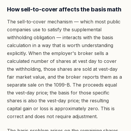
How sell-to-cover affects the basis math
The sell-to-cover mechanism — which most public
companies use to satisfy the supplemental
withholding obligation — interacts with the basis
calculation in a way that is worth understanding
explicitly. When the employer's broker sells a
calculated number of shares at vest day to cover
the withholding, those shares are sold at vest-day
fair market value, and the broker reports them as a
separate sale on the 1099-B. The proceeds equal
the vest-day price; the basis for those specific
shares is also the vest-day price; the resulting
capital gain or loss is approximately zero. This is
correct and does not require adjustment.
The basis problem arises on the remaining shares