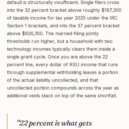
default is structurally insufficient. Single filers cross
into the 32 percent bracket above roughly $197,300
of taxable income for tax year 2025 under the IRC
Section 1 brackets, and into the 37 percent bracket
above $626,350. The married-filing-jointly
thresholds run higher, but a household with two
technology incomes typically clears them inside a
single grant cycle. Once you are above the 22
percent line, every dollar of RSU income that runs
through supplemental withholding leaves a portion
of the actual liability uncollected, and that
uncollected portion compounds across the year as
additional vests stack on top of the same shortfall.
"22 percent is what gets