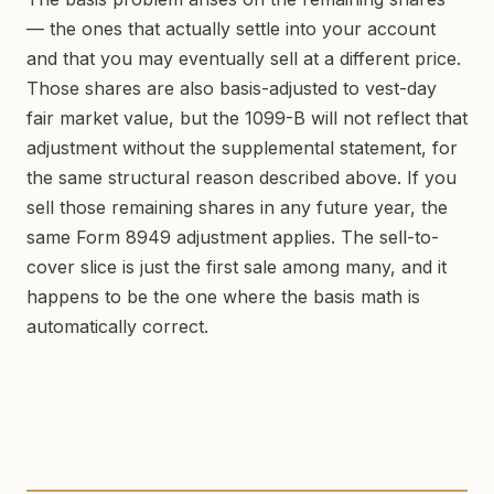
— the ones that actually settle into your account
and that you may eventually sell at a different price.
Those shares are also basis-adjusted to vest-day
fair market value, but the 1099-B will not reflect that
adjustment without the supplemental statement, for
the same structural reason described above. If you
sell those remaining shares in any future year, the
same Form 8949 adjustment applies. The sell-to-
cover slice is just the first sale among many, and it
happens to be the one where the basis math is
automatically correct.