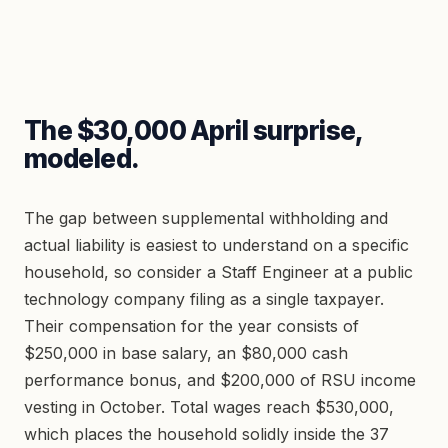
The $30,000 April surprise,
modeled.
The gap between supplemental withholding and
actual liability is easiest to understand on a specific
household, so consider a Staff Engineer at a public
technology company filing as a single taxpayer.
Their compensation for the year consists of
$250,000 in base salary, an $80,000 cash
performance bonus, and $200,000 of RSU income
vesting in October. Total wages reach $530,000,
which places the household solidly inside the 37