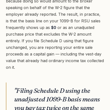
because doing so would amount to the broker
speaking on behalf of the W-2 figure that the
employer already reported. The result, in practice,
is that the basis line on your 1099-B for RSU sales
frequently shows up as
$0
or as an unadjusted
purchase price that excludes the W-2 amount
entirely. If you file Schedule D using that figure
unchanged, you are reporting your entire sale
proceeds as a capital gain — including the vest-day
value that already had ordinary income tax collected
on it.
"Filing Schedule D using the
unadjusted 1099-B basis means
you pay tax twice on the same