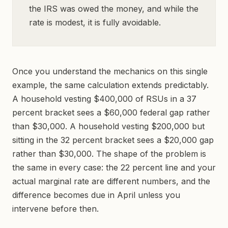
the IRS was owed the money, and while the
rate is modest, it is fully avoidable.
Once you understand the mechanics on this single
example, the same calculation extends predictably.
A household vesting $400,000 of RSUs in a 37
percent bracket sees a $60,000 federal gap rather
than $30,000. A household vesting $200,000 but
sitting in the 32 percent bracket sees a $20,000 gap
rather than $30,000. The shape of the problem is
the same in every case: the 22 percent line and your
actual marginal rate are different numbers, and the
difference becomes due in April unless you
intervene before then.