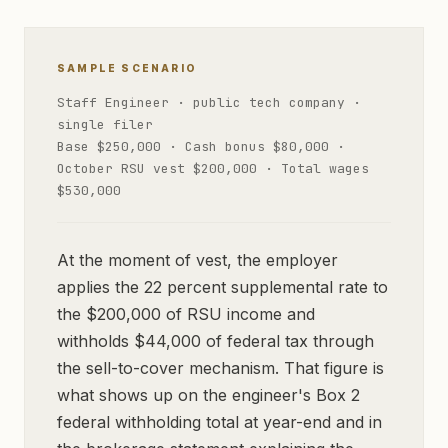
SAMPLE SCENARIO
Staff Engineer · public tech company ·
single filer
Base $250,000 · Cash bonus $80,000 ·
October RSU vest $200,000 · Total wages
$530,000
At the moment of vest, the employer
applies the 22 percent supplemental rate to
the $200,000 of RSU income and
withholds $44,000 of federal tax through
the sell-to-cover mechanism. That figure is
what shows up on the engineer's Box 2
federal withholding total at year-end and in