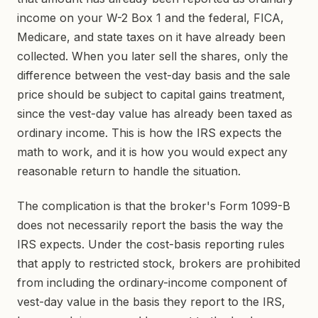
income on your W-2 Box 1 and the federal, FICA,
Medicare, and state taxes on it have already been
collected. When you later sell the shares, only the
difference between the vest-day basis and the sale
price should be subject to capital gains treatment,
since the vest-day value has already been taxed as
ordinary income. This is how the IRS expects the
math to work, and it is how you would expect any
reasonable return to handle the situation.
The complication is that the broker's Form 1099-B
does not necessarily report the basis the way the
IRS expects. Under the cost-basis reporting rules
that apply to restricted stock, brokers are prohibited
from including the ordinary-income component of
vest-day value in the basis they report to the IRS,