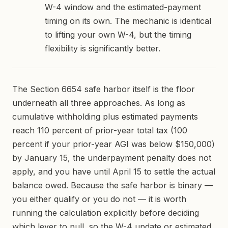
W-4 window and the estimated-payment
timing on its own. The mechanic is identical
to lifting your own W-4, but the timing
flexibility is significantly better.
The Section 6654 safe harbor itself is the floor
underneath all three approaches. As long as
cumulative withholding plus estimated payments
reach 110 percent of prior-year total tax (100
percent if your prior-year AGI was below $150,000)
by January 15, the underpayment penalty does not
apply, and you have until April 15 to settle the actual
balance owed. Because the safe harbor is binary —
you either qualify or you do not — it is worth
running the calculation explicitly before deciding
which lever to pull, so the W-4 update or estimated