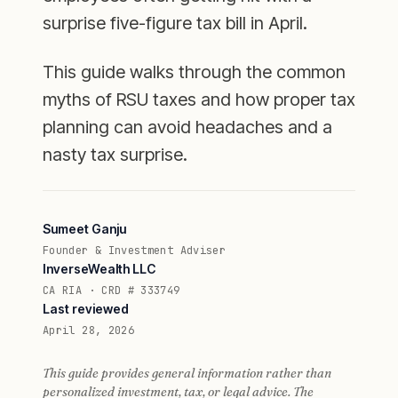
surprise five-figure tax bill in April.
This guide walks through the common
myths of RSU taxes and how proper tax
planning can avoid headaches and a
nasty tax surprise.
Sumeet Ganju
Founder & Investment Adviser
InverseWealth LLC
CA RIA · CRD # 333749
Last reviewed
April 28, 2026
This guide provides general information rather than
personalized investment, tax, or legal advice. The