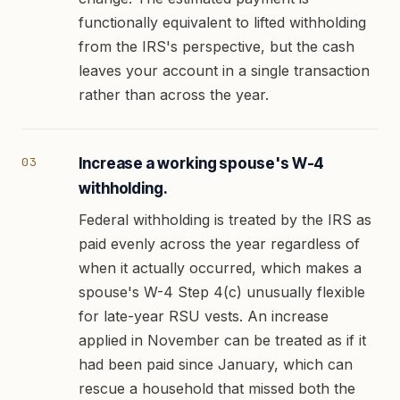
functionally equivalent to lifted withholding
from the IRS's perspective, but the cash
leaves your account in a single transaction
rather than across the year.
Increase a working spouse's W-4
withholding.
Federal withholding is treated by the IRS as
paid evenly across the year regardless of
when it actually occurred, which makes a
spouse's W-4 Step 4(c) unusually flexible
for late-year RSU vests. An increase
applied in November can be treated as if it
had been paid since January, which can
rescue a household that missed both the