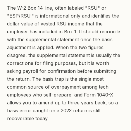
The W-2 Box 14 line, often labeled "RSU" or
"ESP/RSU," is informational only and identifies the
dollar value of vested RSU income that the
employer has included in Box 1. It should reconcile
with the supplemental statement once the basis
adjustment is applied. When the two figures
disagree, the supplemental statement is usually the
correct one for filing purposes, but it is worth
asking payroll for confirmation before submitting
the return. The basis trap is the single most
common source of overpayment among tech
employees who self-prepare, and Form 1040-X
allows you to amend up to three years back, so a
basis error caught on a 2023 return is still
recoverable today.