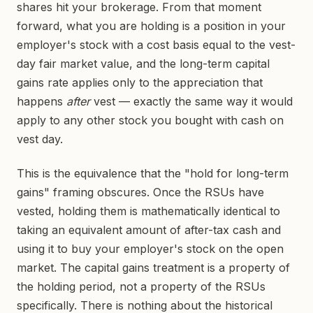
shares hit your brokerage. From that moment
forward, what you are holding is a position in your
employer's stock with a cost basis equal to the vest-
day fair market value, and the long-term capital
gains rate applies only to the appreciation that
happens
after
vest — exactly the same way it would
apply to any other stock you bought with cash on
vest day.
This is the equivalence that the "hold for long-term
gains" framing obscures. Once the RSUs have
vested, holding them is mathematically identical to
taking an equivalent amount of after-tax cash and
using it to buy your employer's stock on the open
market. The capital gains treatment is a property of
the holding period, not a property of the RSUs
specifically. There is nothing about the historical