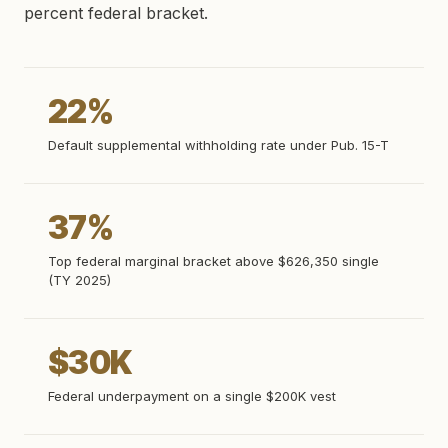
percent federal bracket.
22%
Default supplemental withholding rate under Pub. 15-T
37%
Top federal marginal bracket above $626,350 single
(TY 2025)
$30K
Federal underpayment on a single $200K vest