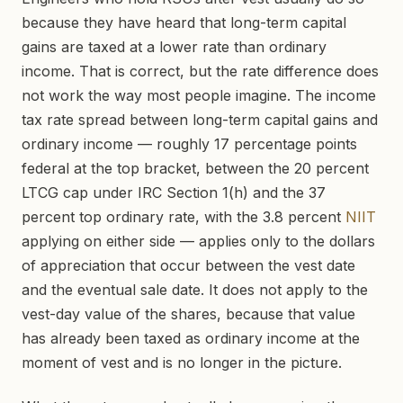
because they have heard that long-term capital
gains are taxed at a lower rate than ordinary
income. That is correct, but the rate difference does
not work the way most people imagine. The income
tax rate spread between long-term capital gains and
ordinary income — roughly 17 percentage points
federal at the top bracket, between the 20 percent
LTCG cap under IRC Section 1(h) and the 37
percent top ordinary rate, with the 3.8 percent
NIIT
applying on either side — applies only to the dollars
of appreciation that occur between the vest date
and the eventual sale date. It does not apply to the
vest-day value of the shares, because that value
has already been taxed as ordinary income at the
moment of vest and is no longer in the picture.