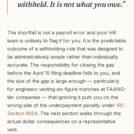
withheld. It is not what you owe."
The shortfall is not a payroll error and your HR
team is unlikely to flag it for you. It is the predictable
outcome of a withholding rule that was designed to
be administratively simple rather than individually
accurate. The responsibility for closing the gap
before the April 15 filing deadline falls to you, and
the size of the gap is large enough — particularly
for engineers vesting six-figure tranches at FAANG-
tier companies — that ignoring it puts you on the
wrong side of the underpayment penalty under
IRC
Section 6654
. The next section walks through the
actual dollar consequences on a representative
vest.