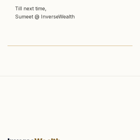
Till next time,
Sumeet @ InverseWealth