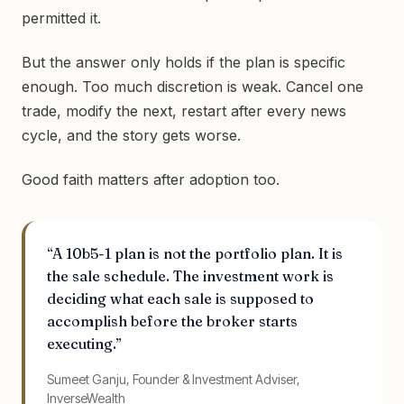
permitted it.
But the answer only holds if the plan is specific
enough. Too much discretion is weak. Cancel one
trade, modify the next, restart after every news
cycle, and the story gets worse.
Good faith matters after adoption too.
“A 10b5-1 plan is not the portfolio plan. It is
the sale schedule. The investment work is
deciding what each sale is supposed to
accomplish before the broker starts
executing.”
Sumeet Ganju, Founder & Investment Adviser,
InverseWealth