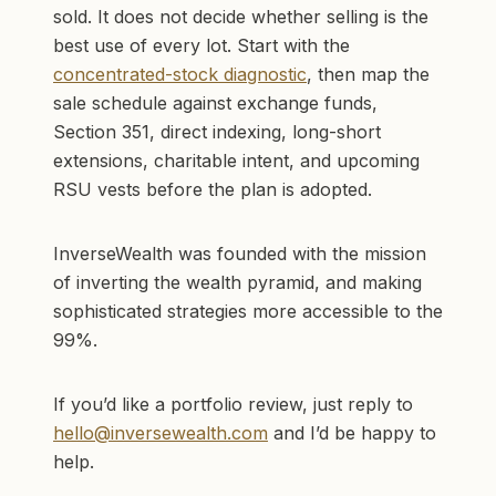
sold. It does not decide whether selling is the
best use of every lot. Start with the
concentrated-stock diagnostic
, then map the
sale schedule against exchange funds,
Section 351, direct indexing, long-short
extensions, charitable intent, and upcoming
RSU vests before the plan is adopted.
InverseWealth was founded with the mission
of inverting the wealth pyramid, and making
sophisticated strategies more accessible to the
99%.
If you’d like a portfolio review, just reply to
hello@inversewealth.com
and I’d be happy to
help.