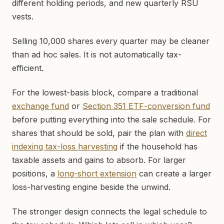
different holding periods, and new quarterly RSU
vests.
Selling 10,000 shares every quarter may be cleaner
than ad hoc sales. It is not automatically tax-
efficient.
For the lowest-basis block, compare a traditional
exchange fund
or
Section 351 ETF-conversion fund
before putting everything into the sale schedule. For
shares that should be sold, pair the plan with
direct
indexing tax-loss harvesting
if the household has
taxable assets and gains to absorb. For larger
positions, a
long-short extension
can create a larger
loss-harvesting engine beside the unwind.
The stronger design connects the legal schedule to