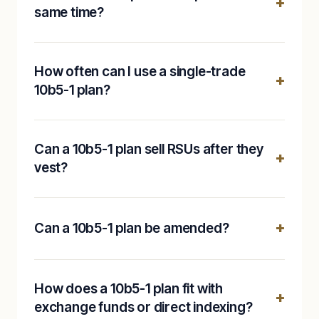
same time?
How often can I use a single-trade
10b5-1 plan?
Can a 10b5-1 plan sell RSUs after they
vest?
Can a 10b5-1 plan be amended?
How does a 10b5-1 plan fit with
exchange funds or direct indexing?