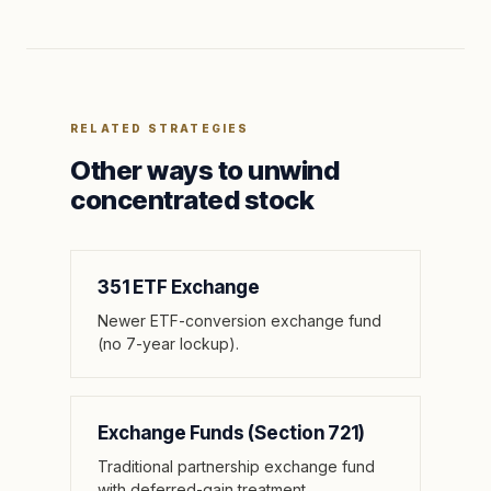
RELATED STRATEGIES
Other ways to unwind
concentrated stock
351 ETF Exchange
Newer ETF-conversion exchange fund
(no 7-year lockup).
Exchange Funds (Section 721)
Traditional partnership exchange fund
with deferred-gain treatment.