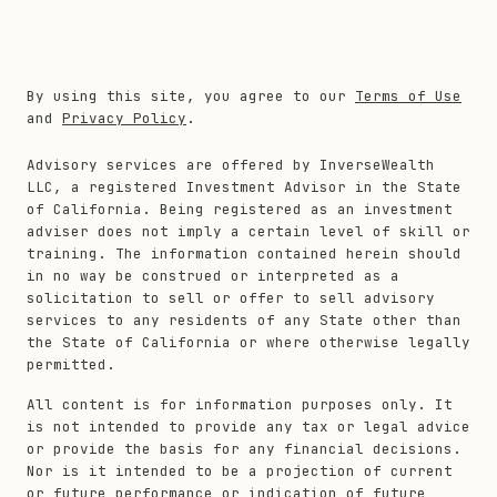
By using this site, you agree to our
Terms of Use
and
Privacy Policy
.
Advisory services are offered by InverseWealth
LLC, a registered Investment Advisor in the State
of California. Being registered as an investment
adviser does not imply a certain level of skill or
training. The information contained herein should
in no way be construed or interpreted as a
solicitation to sell or offer to sell advisory
services to any residents of any State other than
the State of California or where otherwise legally
permitted.
All content is for information purposes only. It
is not intended to provide any tax or legal advice
or provide the basis for any financial decisions.
Nor is it intended to be a projection of current
or future performance or indication of future