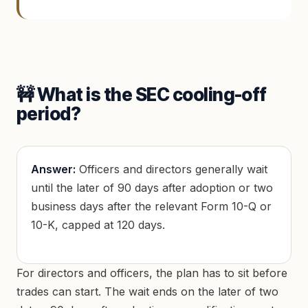
🚧 What is the SEC cooling-off
period?
Answer:
Officers and directors generally wait
until the later of 90 days after adoption or two
business days after the relevant Form 10-Q or
10-K, capped at 120 days.
For directors and officers, the plan has to sit before
trades can start. The wait ends on the later of two