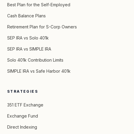
Best Plan for the Self-Employed
Cash Balance Plans
Retirement Plan for S-Corp Owners
SEP IRA vs Solo 401k
SEP IRA vs SIMPLE IRA
Solo 401k Contribution Limits
SIMPLE IRA vs Safe Harbor 401k
STRATEGIES
351 ETF Exchange
Exchange Fund
Direct Indexing