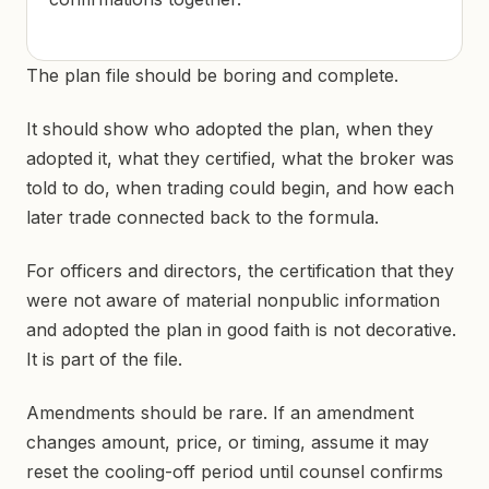
The plan file should be boring and complete.
It should show who adopted the plan, when they
adopted it, what they certified, what the broker was
told to do, when trading could begin, and how each
later trade connected back to the formula.
For officers and directors, the certification that they
were not aware of material nonpublic information
and adopted the plan in good faith is not decorative.
It is part of the file.
Amendments should be rare. If an amendment
changes amount, price, or timing, assume it may
reset the cooling-off period until counsel confirms