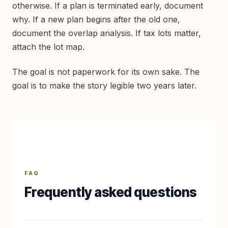
otherwise. If a plan is terminated early, document
why. If a new plan begins after the old one,
document the overlap analysis. If tax lots matter,
attach the lot map.
The goal is not paperwork for its own sake. The
goal is to make the story legible two years later.
FAQ
Frequently asked questions