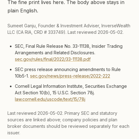
The fine print lives here. The body above stays in
plain English.
Sumeet Ganju, Founder & Investment Adviser, InverseWealth
LLC (CA RIA, CRD # 333749). Last reviewed 2026-05-02.
SEC, Final Rule Release No. 33-11138, Insider Trading
Arrangements and Related Disclosures.
sec.gov/rules/final/2022/33-11138.pdf
SEC press release announcing amendments to Rule
10b5-1.
sec.gov/news/press-release/2022-222
Cornell Legal Information Institute, Securities Exchange
Act Section 10(b), 15 U.S.C. Section 78j.
law.cornell.edu/uscode/text/15/78j
Last reviewed
2026-05-02
. Primary SEC and statutory
sources are linked above; company policies and plan
broker documents should be reviewed separately for each
issuer.