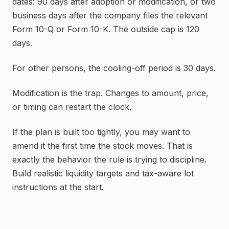
dates: 90 days after adoption or modification, or two
business days after the company files the relevant
Form 10-Q or Form 10-K. The outside cap is 120
days.
For other persons, the cooling-off period is 30 days.
Modification is the trap. Changes to amount, price,
or timing can restart the clock.
If the plan is built too tightly, you may want to
amend it the first time the stock moves. That is
exactly the behavior the rule is trying to discipline.
Build realistic liquidity targets and tax-aware lot
instructions at the start.