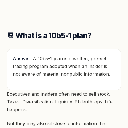
📆 What is a 10b5-1 plan?
Answer:
A 10b5-1 plan is a written, pre-set
trading program adopted when an insider is
not aware of material nonpublic information.
Executives and insiders often need to sell stock.
Taxes. Diversification. Liquidity. Philanthropy. Life
happens.
But they may also sit close to information the