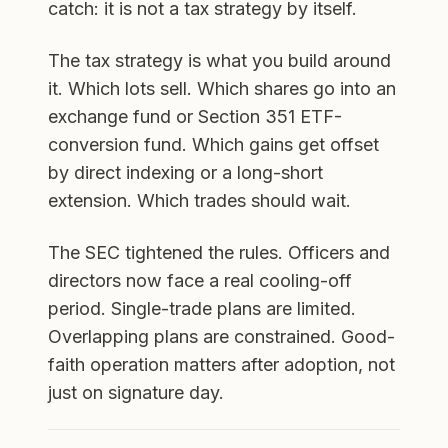
catch: it is not a tax strategy by itself.
The tax strategy is what you build around
it. Which lots sell. Which shares go into an
exchange fund or Section 351 ETF-
conversion fund. Which gains get offset
by direct indexing or a long-short
extension. Which trades should wait.
The SEC tightened the rules. Officers and
directors now face a real cooling-off
period. Single-trade plans are limited.
Overlapping plans are constrained. Good-
faith operation matters after adoption, not
just on signature day.