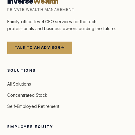
Inverse
Wealth
PRIVATE WEALTH MANAGEMENT
Family-office-level CFO services for the tech
professionals and business owners building the future.
TALK TO AN ADVISOR
SOLUTIONS
All Solutions
Concentrated Stock
Self-Employed Retirement
EMPLOYEE EQUITY