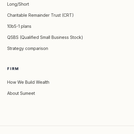
Long/Short
Charitable Remainder Trust (CRT)
10b5-1 plans
QSBS (Qualified Small Business Stock)
Strategy comparison
FIRM
How We Build Wealth
About Sumeet