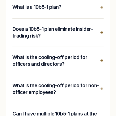
What is a 10b5-1 plan?
Does a 10b5-1 plan eliminate insider-
trading risk?
What is the cooling-off period for
officers and directors?
What is the cooling-off period for non-
officer employees?
Can I have multiple 10b5-1 plans at the