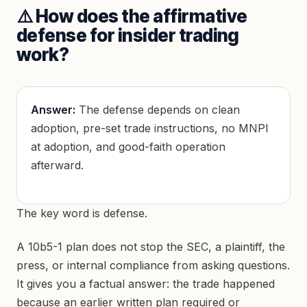
⚠️ How does the affirmative
defense for insider trading
work?
Answer:
The defense depends on clean
adoption, pre-set trade instructions, no MNPI
at adoption, and good-faith operation
afterward.
The key word is defense.
A 10b5-1 plan does not stop the SEC, a plaintiff, the
press, or internal compliance from asking questions.
It gives you a factual answer: the trade happened
because an earlier written plan required or