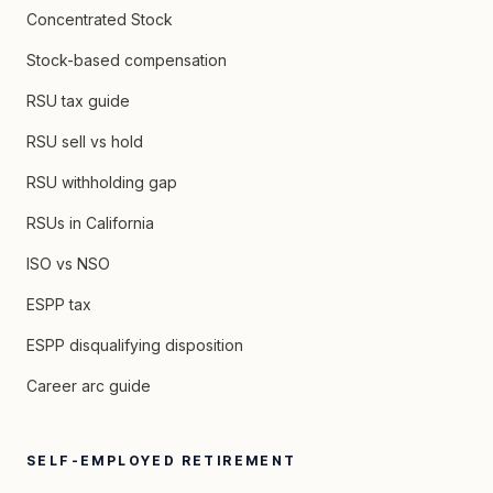
Concentrated Stock
Stock-based compensation
RSU tax guide
RSU sell vs hold
RSU withholding gap
RSUs in California
ISO vs NSO
ESPP tax
ESPP disqualifying disposition
Career arc guide
SELF-EMPLOYED RETIREMENT