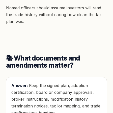
Named officers should assume investors will read
the trade history without caring how clean the tax
plan was.
📚 What documents and
amendments matter?
Answer:
Keep the signed plan, adoption
certification, board or company approvals,
broker instructions, modification history,
termination notices, tax lot mapping, and trade
confirmations together.