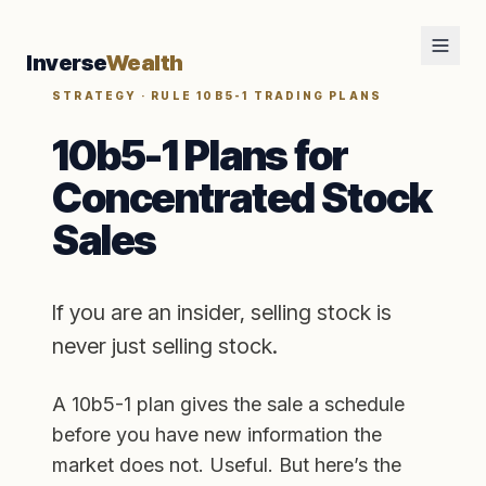
Inverse
Wealth
STRATEGY · RULE 10B5-1 TRADING PLANS
10b5-1 Plans for
Concentrated Stock
Sales
If you are an insider, selling stock is
never just selling stock.
A 10b5-1 plan gives the sale a schedule
before you have new information the
market does not. Useful. But here’s the