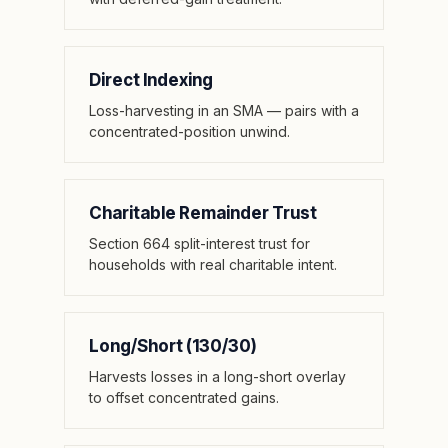
Direct Indexing
Loss-harvesting in an SMA — pairs with a
concentrated-position unwind.
Charitable Remainder Trust
Section 664 split-interest trust for
households with real charitable intent.
Long/Short (130/30)
Harvests losses in a long-short overlay
to offset concentrated gains.