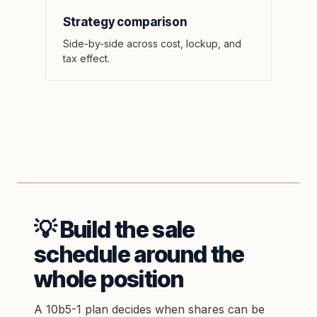
Strategy comparison
Side-by-side across cost, lockup, and
tax effect.
💡 Build the sale
schedule around the
whole position
A 10b5-1 plan decides when shares can be