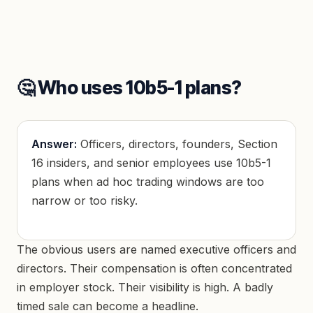
🤔 Who uses 10b5-1 plans?
Answer:
Officers, directors, founders, Section
16 insiders, and senior employees use 10b5-1
plans when ad hoc trading windows are too
narrow or too risky.
The obvious users are named executive officers and
directors. Their compensation is often concentrated
in employer stock. Their visibility is high. A badly
timed sale can become a headline.