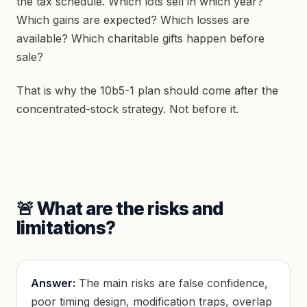
the tax schedule. Which lots sell in which year?
Which gains are expected? Which losses are
available? Which charitable gifts happen before
sale?
That is why the 10b5-1 plan should come after the
concentrated-stock strategy. Not before it.
🚨 What are the risks and
limitations?
Answer:
The main risks are false confidence,
poor timing design, modification traps, overlap