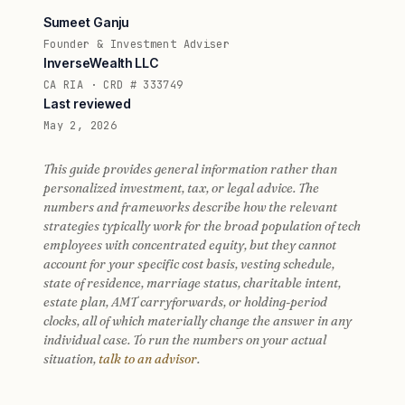
Sumeet Ganju
Founder & Investment Adviser
InverseWealth LLC
CA RIA · CRD # 333749
Last reviewed
May 2, 2026
This guide provides general information rather than
personalized investment, tax, or legal advice. The
numbers and frameworks describe how the relevant
strategies typically work for the broad population of tech
employees with concentrated equity, but they cannot
account for your specific cost basis, vesting schedule,
state of residence, marriage status, charitable intent,
estate plan, AMT carryforwards, or holding-period
clocks, all of which materially change the answer in any
individual case. To run the numbers on your actual
situation,
talk to an advisor
.