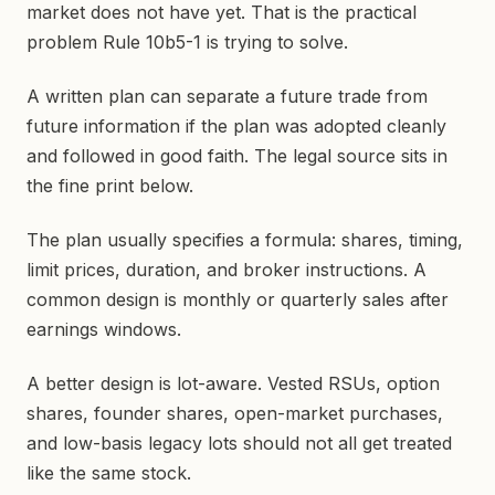
market does not have yet. That is the practical
problem Rule 10b5-1 is trying to solve.
A written plan can separate a future trade from
future information if the plan was adopted cleanly
and followed in good faith. The legal source sits in
the fine print below.
The plan usually specifies a formula: shares, timing,
limit prices, duration, and broker instructions. A
common design is monthly or quarterly sales after
earnings windows.
A better design is lot-aware. Vested RSUs, option
shares, founder shares, open-market purchases,
and low-basis legacy lots should not all get treated
like the same stock.