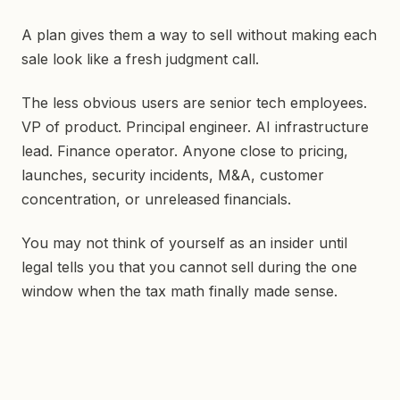
A plan gives them a way to sell without making each
sale look like a fresh judgment call.
The less obvious users are senior tech employees.
VP of product. Principal engineer. AI infrastructure
lead. Finance operator. Anyone close to pricing,
launches, security incidents, M&A, customer
concentration, or unreleased financials.
You may not think of yourself as an insider until
legal tells you that you cannot sell during the one
window when the tax math finally made sense.