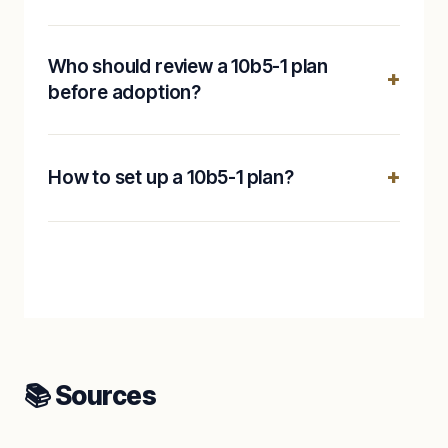
Who should review a 10b5-1 plan
before adoption?
How to set up a 10b5-1 plan?
📚 Sources