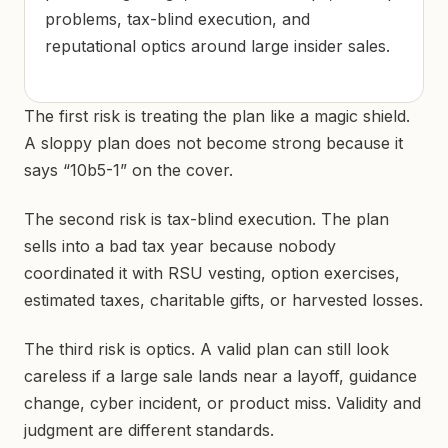
problems, tax-blind execution, and
reputational optics around large insider sales.
The first risk is treating the plan like a magic shield.
A sloppy plan does not become strong because it
says “10b5-1” on the cover.
The second risk is tax-blind execution. The plan
sells into a bad tax year because nobody
coordinated it with RSU vesting, option exercises,
estimated taxes, charitable gifts, or harvested losses.
The third risk is optics. A valid plan can still look
careless if a large sale lands near a layoff, guidance
change, cyber incident, or product miss. Validity and
judgment are different standards.