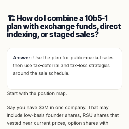
🏗️ How do I combine a 10b5-1
plan with exchange funds, direct
indexing, or staged sales?
Answer:
Use the plan for public-market sales,
then use tax-deferral and tax-loss strategies
around the sale schedule.
Start with the position map.
Say you have $3M in one company. That may
include low-basis founder shares, RSU shares that
vested near current prices, option shares with