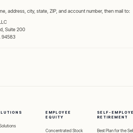
me, address, city, state, ZIP, and account number, then mail to:
 LLC
d, Suite 200
A 94583
OLUTIONS
EMPLOYEE
SELF-EMPLOY
EQUITY
RETIREMENT
 Solutions
Concentrated Stock
Best Plan for the Sel