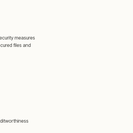
ecurity measures
cured files and
editworthiness