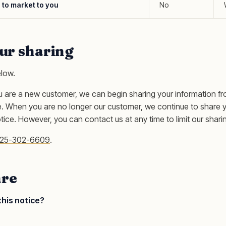
s to market to you
No
our sharing
elow.
u are a new customer, we can begin sharing your information f
ce. When you are no longer our customer, we continue to share 
otice. However, you can contact us at any time to limit our shari
25-302-6609
.
re
this notice?