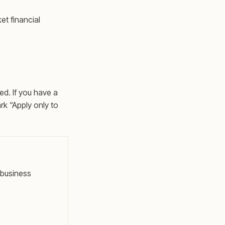
et financial
ed. If you have a
rk “Apply only to
 business