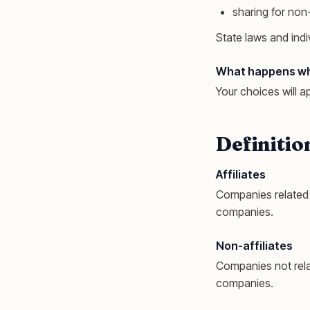
sharing for non-
State laws and indi
What happens when
Your choices will a
Definitio
Affiliates
Companies related 
companies.
Non-affiliates
Companies not rela
companies.