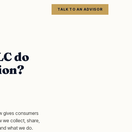
TALK TO AN ADVISOR
LC do
ion?
aw gives consumers
ow we collect, share,
tand what we do.