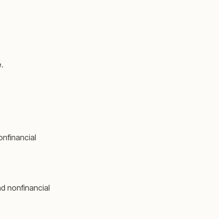
.
nfinancial
d nonfinancial