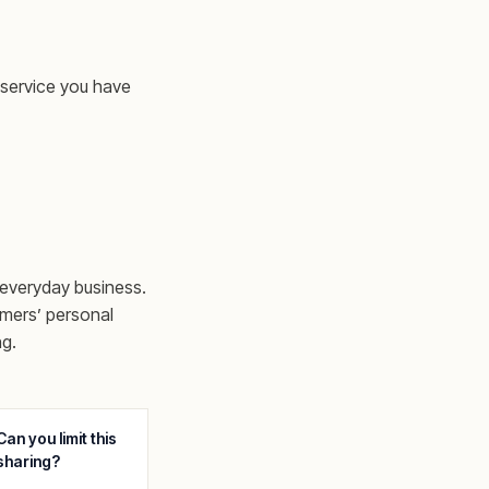
 service you have
 everyday business.
omers’ personal
ng.
Can you limit this
sharing?