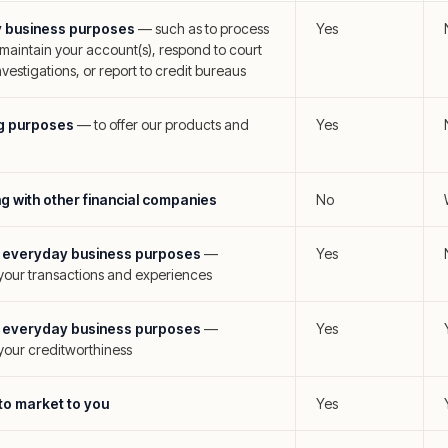
y business purposes
—
such as to process
Yes
 maintain your account(s), respond to court
vestigations, or report to credit bureaus
ng purposes
—
to offer our products and
Yes
ng with other financial companies
No
es' everyday business purposes
—
Yes
 your transactions and experiences
es' everyday business purposes
—
Yes
your creditworthiness
s to market to you
Yes