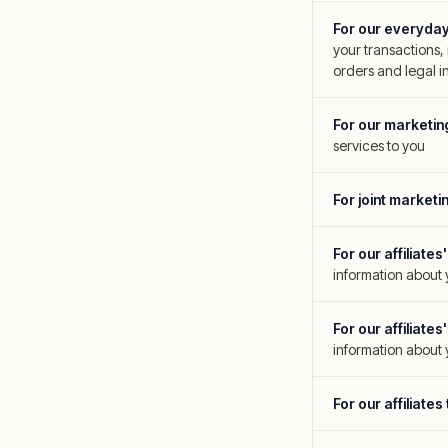
For our everyda
your transactions,
orders and legal in
For our marketi
services to you
For joint marketi
For our affiliat
information about
For our affiliat
information about 
For our affiliate