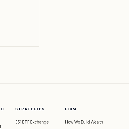
ED
STRATEGIES
FIRM
351 ETF Exchange
How We Build Wealth
f-