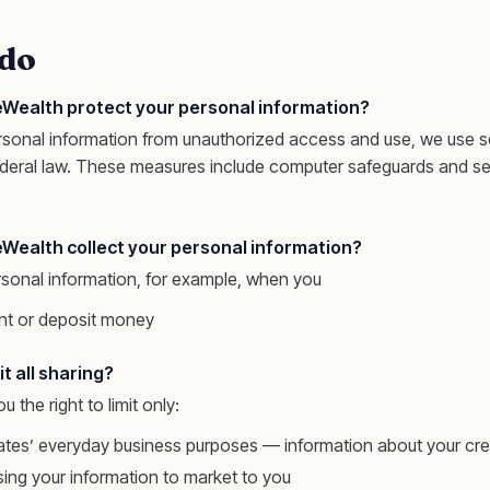
do
Wealth protect your personal information?
rsonal information from unauthorized access and use, we use s
ederal law. These measures include computer safeguards and se
Wealth collect your personal information?
rsonal information, for example, when you
t or deposit money
t all sharing?
u the right to limit only:
iliates’ everyday business purposes — information about your cr
using your information to market to you