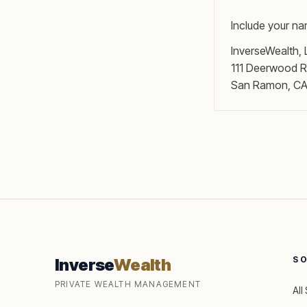
Include your na
InverseWealth,
111 Deerwood R
San Ramon, C
S
Inverse
Wealth
PRIVATE WEALTH MANAGEMENT
All