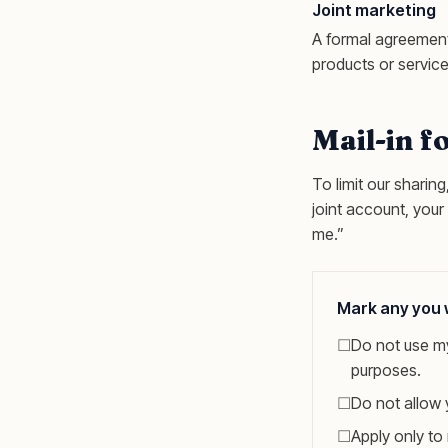
Joint marketing
A formal agreement
products or service
Mail-in f
To limit our sharin
joint account, your
me.”
Mark any you w
☐
Do not use my
purposes.
☐
Do not allow 
☐
Apply only to