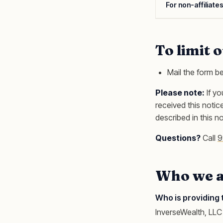
For non-affiliate
To limit 
Mail the form b
Please note:
If yo
received this noti
described in this n
Questions?
Call
9
Who we a
Who is providing 
InverseWealth, LLC