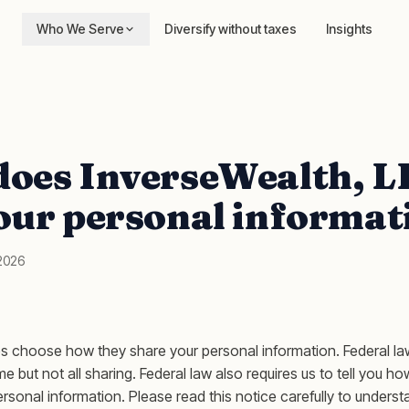
Who We Serve
Diversify without taxes
Insights
oes InverseWealth, L
our personal informat
 2026
s choose how they share your personal information. Federal l
ome but not all sharing. Federal law also requires us to tell you h
rsonal information. Please read this notice carefully to unders