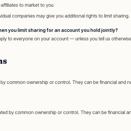
affiliates to market to you
vidual companies may give you additional rights to limit sharing.
 you limit sharing for an account you hold jointly?
pply to everyone on your account — unless you tell us otherwise
ns
by common ownership or control. They can be financial and no
ted by common ownership or control. They can be financial an