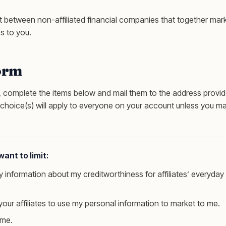
 between non-affiliated financial companies that together mark
s to you.
orm
g, complete the items below and mail them to the address provid
 choice(s) will apply to everyone on your account unless you ma
ant to limit:
 information about my creditworthiness for affiliates’ everyday
your affiliates to use my personal information to market to me.
 me.