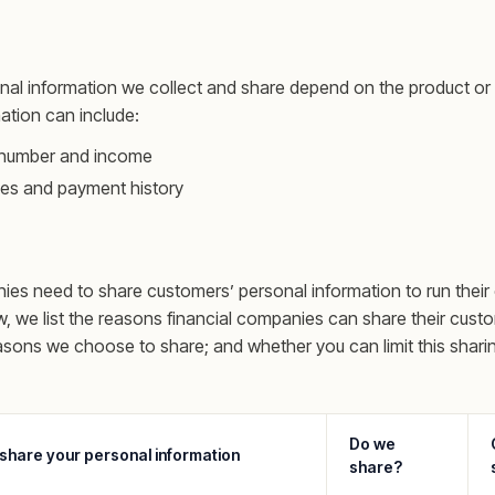
nal information we collect and share depend on the product or
mation can include:
y number and income
es and payment history
nies need to share customers’ personal information to run their
w, we list the reasons financial companies can share their cust
asons we choose to share; and whether you can limit this shari
Do we
share your personal information
share?