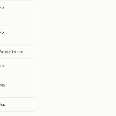
No
No
We don't share
No
Yes
Yes