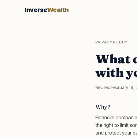
Inverse
Wealth
PRIVACY POLICY
What d
with y
Revised February 18,
Why?
Financial companie
the right to limit s
and protect your pe