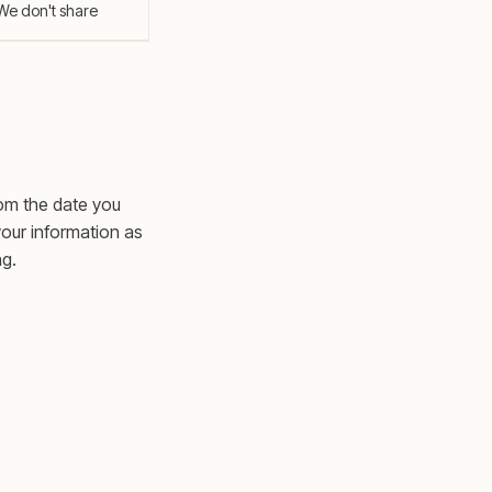
We don't share
rom the date you
your information as
ng.