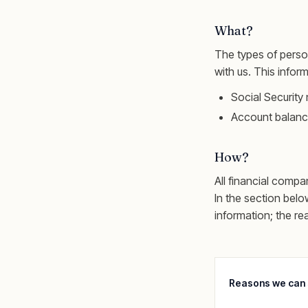
What?
The types of perso
with us. This infor
Social Securit
Account balanc
How?
All financial compa
In the section belo
information; the re
Reasons we can 