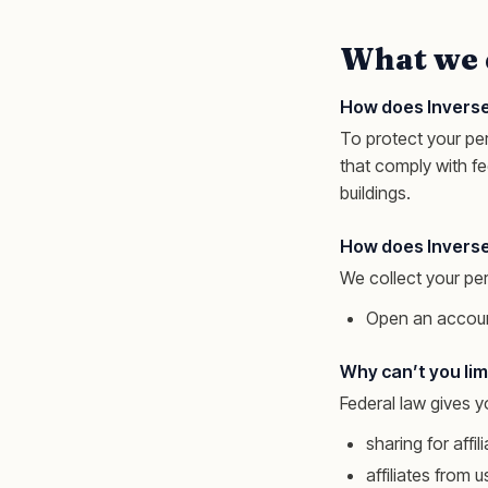
What we 
How does Inverse
To protect your pe
that comply with f
buildings.
How does Inverse
We collect your pe
Open an accoun
Why can’t you limi
Federal law gives yo
sharing for aff
affiliates from 