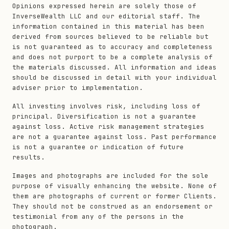
Opinions expressed herein are solely those of
InverseWealth LLC and our editorial staff. The
information contained in this material has been
derived from sources believed to be reliable but
is not guaranteed as to accuracy and completeness
and does not purport to be a complete analysis of
the materials discussed. All information and ideas
should be discussed in detail with your individual
adviser prior to implementation.
All investing involves risk, including loss of
principal. Diversification is not a guarantee
against loss. Active risk management strategies
are not a guarantee against loss. Past performance
is not a guarantee or indication of future
results.
Images and photographs are included for the sole
purpose of visually enhancing the website. None of
them are photographs of current or former Clients.
They should not be construed as an endorsement or
testimonial from any of the persons in the
photograph.