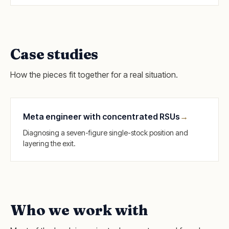
Case studies
How the pieces fit together for a real situation.
Meta engineer with concentrated RSUs
→
Diagnosing a seven-figure single-stock position and
layering the exit.
Who we work with