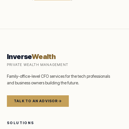
Inverse
Wealth
PRIVATE WEALTH MANAGEMENT
Family-office-level CFO services for the tech professionals
and business owners building the future.
TALK TO AN ADVISOR
SOLUTIONS