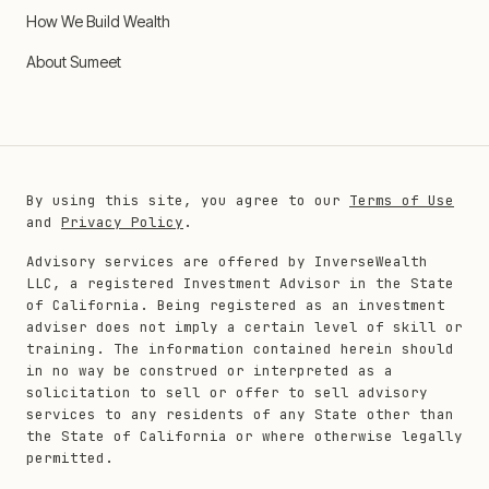
How We Build Wealth
About Sumeet
By using this site, you agree to our
Terms of Use
and
Privacy Policy
.
Advisory services are offered by InverseWealth
LLC, a registered Investment Advisor in the State
of California. Being registered as an investment
adviser does not imply a certain level of skill or
training. The information contained herein should
in no way be construed or interpreted as a
solicitation to sell or offer to sell advisory
services to any residents of any State other than
the State of California or where otherwise legally
permitted.