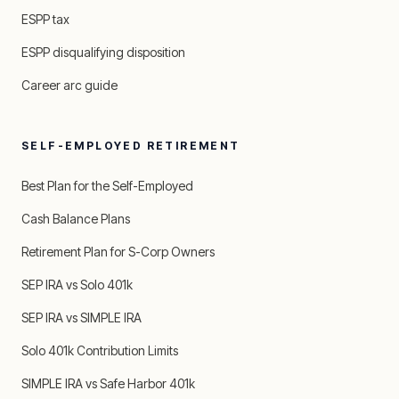
ESPP tax
ESPP disqualifying disposition
Career arc guide
SELF-EMPLOYED RETIREMENT
Best Plan for the Self-Employed
Cash Balance Plans
Retirement Plan for S-Corp Owners
SEP IRA vs Solo 401k
SEP IRA vs SIMPLE IRA
Solo 401k Contribution Limits
SIMPLE IRA vs Safe Harbor 401k