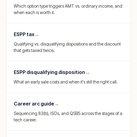
Which option type triggers AMT vs. ordinary income, and
when each is worth it.
ESPP tax
→
Qualifying vs. disqualifying dispositions and the discount
that gets taxed twice.
ESPP disqualifying disposition
→
What an early sale costs and when it's still the right call.
Career arc guide
→
Sequencing 83(b), ISOs, and QSBS across the stages of a
tech career.