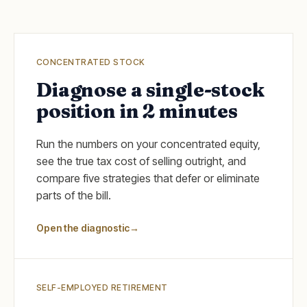
CONCENTRATED STOCK
Diagnose a single-stock
position in 2 minutes
Run the numbers on your concentrated equity,
see the true tax cost of selling outright, and
compare five strategies that defer or eliminate
parts of the bill.
Open the diagnostic
→
SELF-EMPLOYED RETIREMENT