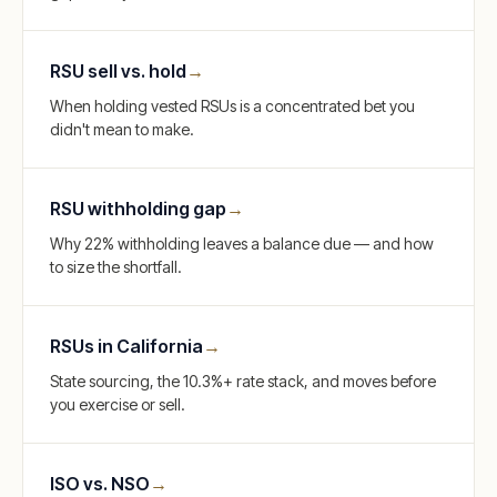
RSU sell vs. hold
→
When holding vested RSUs is a concentrated bet you
didn't mean to make.
RSU withholding gap
→
Why 22% withholding leaves a balance due — and how
to size the shortfall.
RSUs in California
→
State sourcing, the 10.3%+ rate stack, and moves before
you exercise or sell.
ISO vs. NSO
→