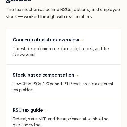
The tax mechanics behind RSUs, options, and employee
stock — worked through with real numbers.
Concentrated stock overview
→
The whole problem in one place: risk, tax cost, and the
five ways out.
Stock-based compensation
→
How RSUs, ISOs, NSOs, and ESPP each create a different
tax problem.
RSU tax guide
→
Federal, state, NIIT, and the supplemental-withholding
gap, line by line.