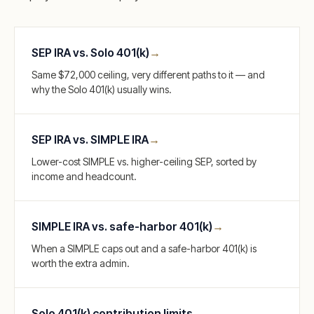
SEP IRA vs. Solo 401(k)
→
Same $72,000 ceiling, very different paths to it — and
why the Solo 401(k) usually wins.
SEP IRA vs. SIMPLE IRA
→
Lower-cost SIMPLE vs. higher-ceiling SEP, sorted by
income and headcount.
SIMPLE IRA vs. safe-harbor 401(k)
→
When a SIMPLE caps out and a safe-harbor 401(k) is
worth the extra admin.
Solo 401(k) contribution limits
→