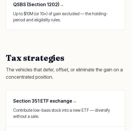
QSBS (Section 1202)
→
Up to $10M (or 10×) of gain excluded — the holding-
period and eligibility rules.
Tax strategies
The vehicles that defer, offset, or eliminate the gain on a
concentrated position.
Section 351 ETF exchange
→
Contribute low-basis stock into a new ETF — diversify
without a sale.