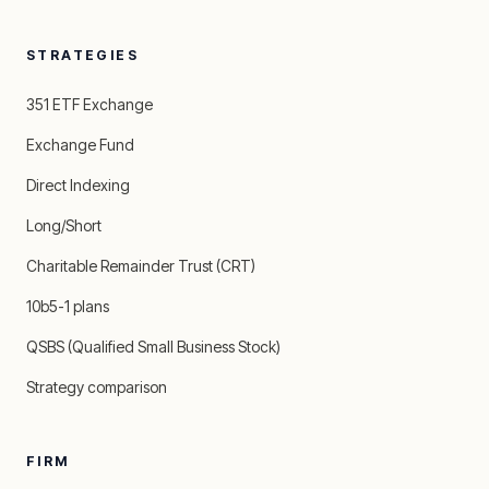
STRATEGIES
351 ETF Exchange
Exchange Fund
Direct Indexing
Long/Short
Charitable Remainder Trust (CRT)
10b5-1 plans
QSBS (Qualified Small Business Stock)
Strategy comparison
FIRM