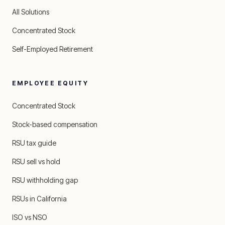
All Solutions
Concentrated Stock
Self-Employed Retirement
EMPLOYEE EQUITY
Concentrated Stock
Stock-based compensation
RSU tax guide
RSU sell vs hold
RSU withholding gap
RSUs in California
ISO vs NSO