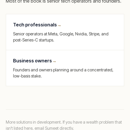
Most of the book is senior tech operators and founders.
Tech professionals
→
Senior operators at Meta, Google, Nvidia, Stripe, and
post-Series-C startups.
Business owners
→
Founders and owners planning around a concentrated,
low-basis stake.
More solutions in development. If you have a wealth problem that
isn't listed here,
email Sumeet directly
.