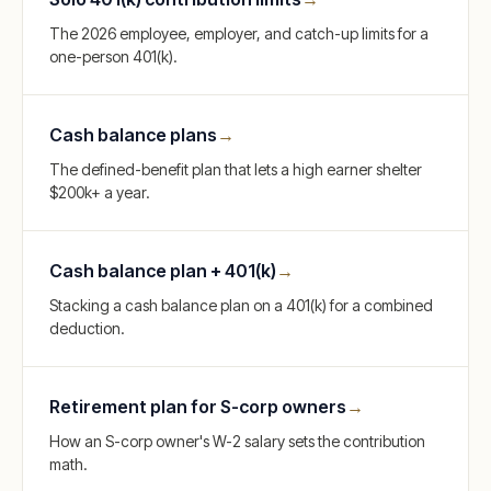
The 2026 employee, employer, and catch-up limits for a
one-person 401(k).
Cash balance plans
→
The defined-benefit plan that lets a high earner shelter
$200k+ a year.
Cash balance plan + 401(k)
→
Stacking a cash balance plan on a 401(k) for a combined
deduction.
Retirement plan for S-corp owners
→
How an S-corp owner's W-2 salary sets the contribution
math.