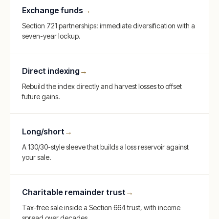
Exchange funds
→
Section 721 partnerships: immediate diversification with a
seven-year lockup.
Direct indexing
→
Rebuild the index directly and harvest losses to offset
future gains.
Long/short
→
A 130/30-style sleeve that builds a loss reservoir against
your sale.
Charitable remainder trust
→
Tax-free sale inside a Section 664 trust, with income
spread over decades.