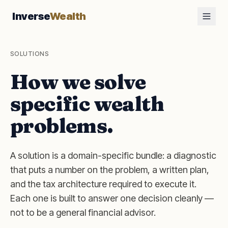
Inverse
Wealth
SOLUTIONS
How we solve
specific wealth
problems.
A solution is a domain-specific bundle: a diagnostic
that puts a number on the problem, a written plan,
and the tax architecture required to execute it.
Each one is built to answer one decision cleanly —
not to be a general financial advisor.