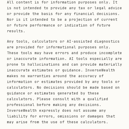
All content is for information purposes only. It
is not intended to provide any tax or legal advice
or provide the basis for any financial decisions.
Nor is it intended to be a projection of current
or future performance or indication of future
results.
Any tools, calculators or AI-assisted diagnostics
are provided for informational purposes only.
These tools may have errors and produce incomplete
or inaccurate information. AI tools especially are
prone to hallucinations and can provide materially
inaccurate estimates or guidance. InverseWealth
makes no warranties around the accuracy of
information or estimates provided by any tools or
calculators. No decisions should be made based on
guidance or estimates generated by these
calculators. Please consult with a qualified
professional before making any decisions.
InverseWealth expressly does not assume any
liability for errors, omissions or damages that
may arise from the use of these calculators.