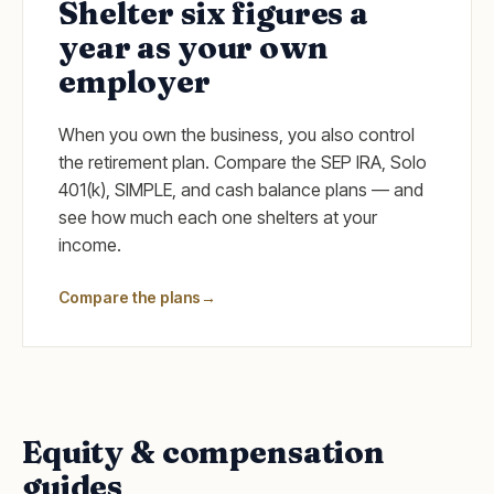
Shelter six figures a
year as your own
employer
When you own the business, you also control
the retirement plan. Compare the SEP IRA, Solo
401(k), SIMPLE, and cash balance plans — and
see how much each one shelters at your
income.
Compare the plans
→
Equity & compensation
guides