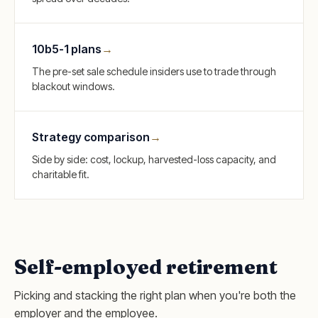
10b5-1 plans
→
The pre-set sale schedule insiders use to trade through
blackout windows.
Strategy comparison
→
Side by side: cost, lockup, harvested-loss capacity, and
charitable fit.
Self-employed retirement
Picking and stacking the right plan when you're both the
employer and the employee.