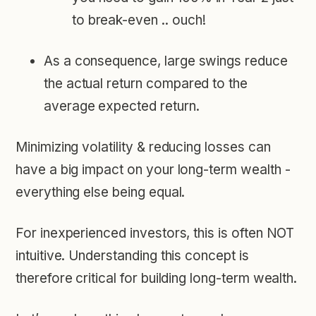
to break-even .. ouch!
As a consequence, large swings reduce
the actual return compared to the
average expected return.
Minimizing volatility & reducing losses can
have a big impact on your long-term wealth -
everything else being equal.
For inexperienced investors, this is often NOT
intuitive. Understanding this concept is
therefore critical for building long-term wealth.