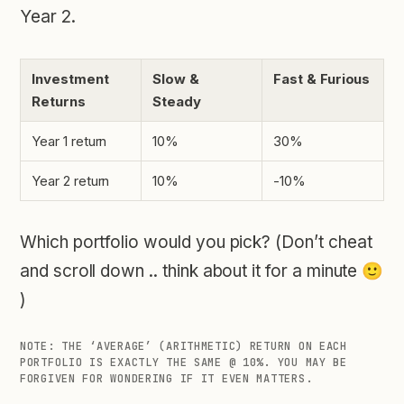
Year 2.
Investment
Slow &
Fast & Furious
Returns
Steady
Year 1 return
10%
30%
Year 2 return
10%
-10%
Which portfolio would you pick? (Don’t cheat
and scroll down .. think about it for a minute 🙂
)
NOTE: THE ‘AVERAGE’ (ARITHMETIC) RETURN ON EACH
PORTFOLIO IS EXACTLY THE SAME @ 10%. YOU MAY BE
FORGIVEN FOR WONDERING IF IT EVEN MATTERS.