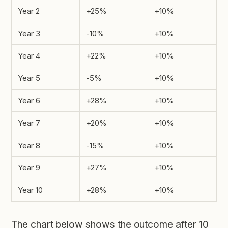
Year 2
+25%
+10%
Year 3
-10%
+10%
Year 4
+22%
+10%
Year 5
-5%
+10%
Year 6
+28%
+10%
Year 7
+20%
+10%
Year 8
-15%
+10%
Year 9
+27%
+10%
Year 10
+28%
+10%
The chart below shows the outcome after 10