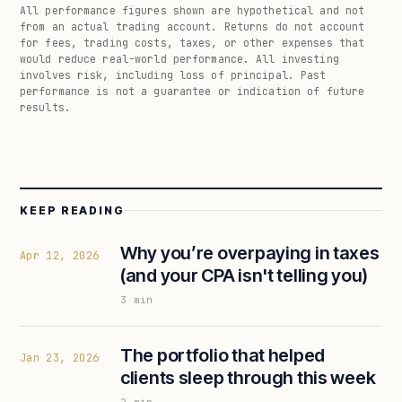
All performance figures shown are hypothetical and not
from an actual trading account. Returns do not account
for fees, trading costs, taxes, or other expenses that
would reduce real-world performance. All investing
involves risk, including loss of principal. Past
performance is not a guarantee or indication of future
results.
KEEP READING
Why you’re overpaying in taxes
Apr 12, 2026
(and your CPA isn't telling you)
3
min
The portfolio that helped
Jan 23, 2026
clients sleep through this week