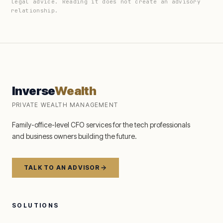
legal advice. Reading it does not create an advisory
relationship.
Inverse
Wealth
PRIVATE WEALTH MANAGEMENT
Family-office-level CFO services for the tech professionals
and business owners building the future.
TALK TO AN ADVISOR
SOLUTIONS