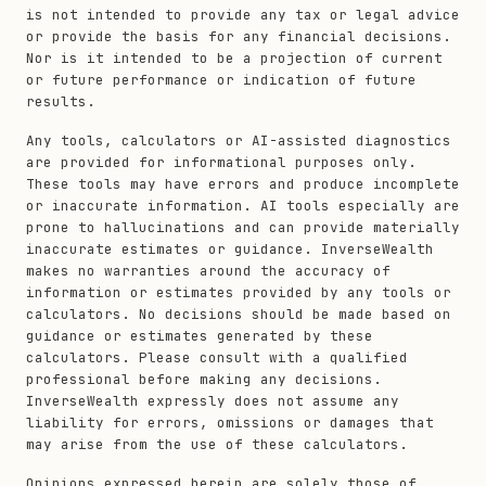
is not intended to provide any tax or legal advice
or provide the basis for any financial decisions.
Nor is it intended to be a projection of current
or future performance or indication of future
results.
Any tools, calculators or AI-assisted diagnostics
are provided for informational purposes only.
These tools may have errors and produce incomplete
or inaccurate information. AI tools especially are
prone to hallucinations and can provide materially
inaccurate estimates or guidance. InverseWealth
makes no warranties around the accuracy of
information or estimates provided by any tools or
calculators. No decisions should be made based on
guidance or estimates generated by these
calculators. Please consult with a qualified
professional before making any decisions.
InverseWealth expressly does not assume any
liability for errors, omissions or damages that
may arise from the use of these calculators.
Opinions expressed herein are solely those of