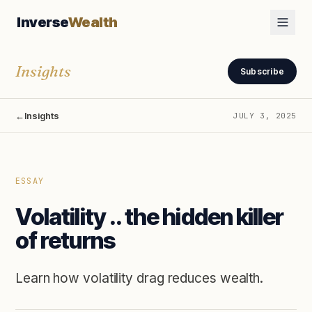
Inverse
Wealth
Insights
Subscribe
←
Insights
JULY 3, 2025
ESSAY
Volatility .. the hidden killer
of returns
Learn how volatility drag reduces wealth.