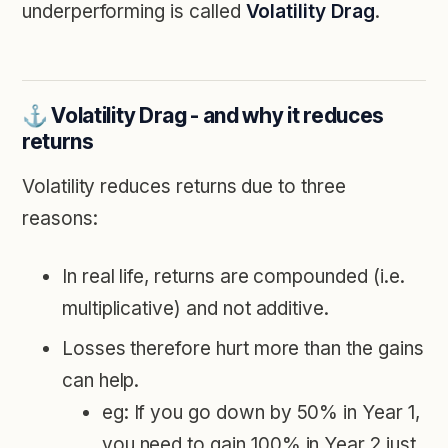
underperforming is called
Volatility Drag
.
⚓️ Volatility Drag - and why it reduces
returns
Volatility reduces returns due to three
reasons:
In real life, returns are compounded (i.e.
multiplicative) and not additive.
Losses therefore hurt more than the gains
can help.
eg: If you go down by 50% in Year 1,
you need to gain 100% in Year 2 just