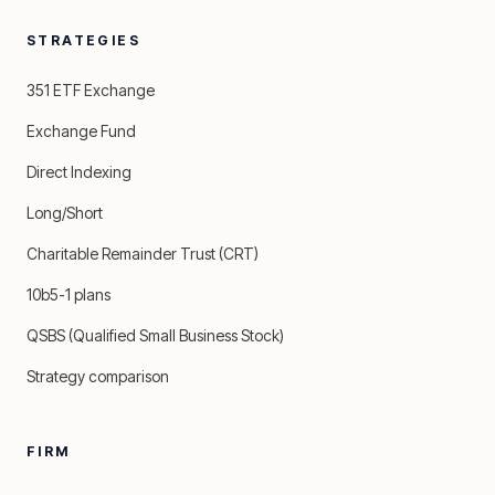
STRATEGIES
351 ETF Exchange
Exchange Fund
Direct Indexing
Long/Short
Charitable Remainder Trust (CRT)
10b5-1 plans
QSBS (Qualified Small Business Stock)
Strategy comparison
FIRM