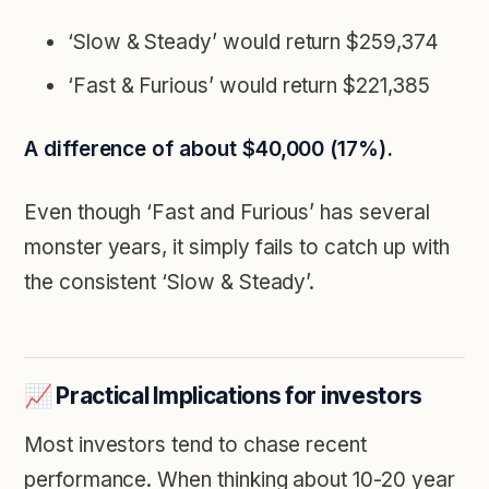
‘Slow & Steady’ would return $259,374
‘Fast & Furious’ would return $221,385
A difference of about $40,000 (17%).
Even though ‘Fast and Furious’ has several
monster years, it simply fails to catch up with
the consistent ‘Slow & Steady’.
📈 Practical Implications for investors
Most investors tend to chase recent
performance. When thinking about 10-20 year