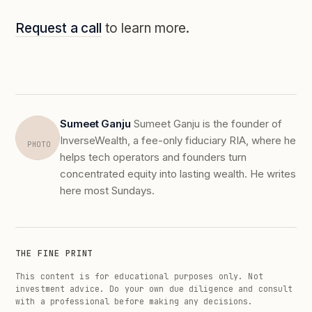
Request a call
to learn more.
Sumeet Ganju
Sumeet Ganju is the founder of
InverseWealth, a fee-only fiduciary RIA, where he
PHOTO
helps tech operators and founders turn
concentrated equity into lasting wealth. He writes
here most Sundays.
THE FINE PRINT
This content is for educational purposes only. Not
investment advice. Do your own due diligence and consult
with a professional before making any decisions.