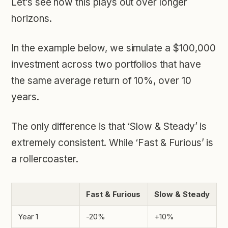
Let’s see how this plays out over longer
horizons.
In the example below, we simulate a $100,000
investment across two portfolios that have
the same average return of 10%, over 10
years.
The only difference is that ‘Slow & Steady’ is
extremely consistent. While ‘Fast & Furious’ is
a rollercoaster.
Fast & Furious
Slow & Steady
Year 1
-20%
+10%