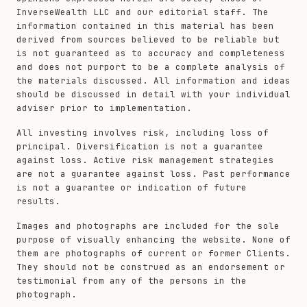
InverseWealth LLC and our editorial staff. The
information contained in this material has been
derived from sources believed to be reliable but
is not guaranteed as to accuracy and completeness
and does not purport to be a complete analysis of
the materials discussed. All information and ideas
should be discussed in detail with your individual
adviser prior to implementation.
All investing involves risk, including loss of
principal. Diversification is not a guarantee
against loss. Active risk management strategies
are not a guarantee against loss. Past performance
is not a guarantee or indication of future
results.
Images and photographs are included for the sole
purpose of visually enhancing the website. None of
them are photographs of current or former Clients.
They should not be construed as an endorsement or
testimonial from any of the persons in the
photograph.