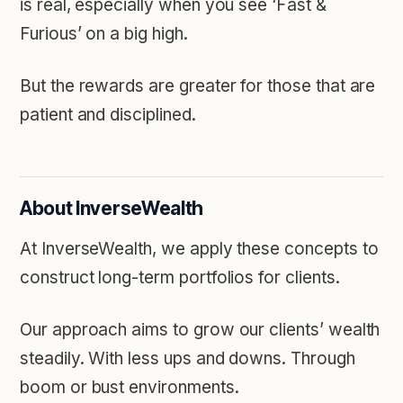
is real, especially when you see ‘Fast &
Furious’ on a big high.
But the rewards are greater for those that are
patient and disciplined.
About InverseWealth
At InverseWealth, we apply these concepts to
construct long-term portfolios for clients.
Our approach aims to grow our clients’ wealth
steadily. With less ups and downs. Through
boom or bust environments.