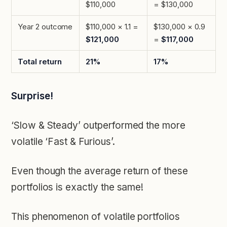
$110,000
= $130,000
Year 2 outcome
$110,000 × 1.1 =
$130,000 × 0.9
$121,000
=
$117,000
Total return
21%
17%
Surprise!
‘Slow & Steady’ outperformed the more
volatile ‘Fast & Furious’.
Even though the average return of these
portfolios is exactly the same!
This phenomenon of volatile portfolios