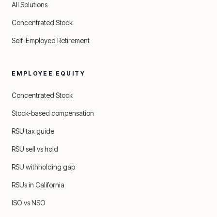
All Solutions
Concentrated Stock
Self-Employed Retirement
EMPLOYEE EQUITY
Concentrated Stock
Stock-based compensation
RSU tax guide
RSU sell vs hold
RSU withholding gap
RSUs in California
ISO vs NSO