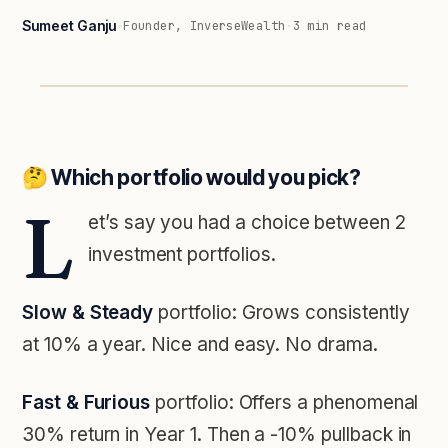
Sumeet Ganju
·
Founder, InverseWealth
·
3
min read
🤔 Which portfolio would you pick?
L
et’s say you had a choice between 2
investment portfolios.
Slow & Steady
portfolio: Grows consistently
at 10% a year. Nice and easy. No drama.
Fast & Furious
portfolio: Offers a phenomenal
30% return in Year 1. Then a -10% pullback in