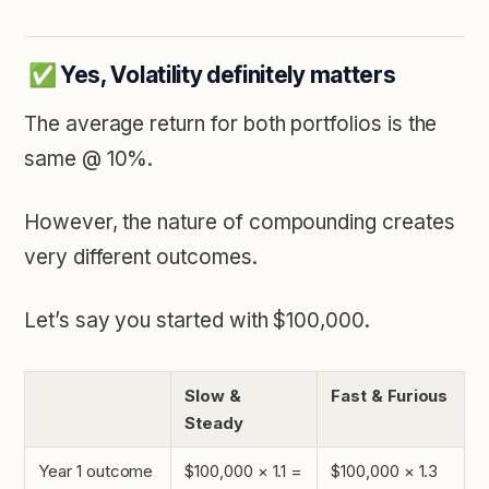
✅ Yes, Volatility definitely matters
The average return for both portfolios is the
same @ 10%.
However, the nature of compounding creates
very different outcomes.
Let’s say you started with $100,000.
Slow &
Fast & Furious
Steady
Year 1 outcome
$100,000 × 1.1 =
$100,000 × 1.3