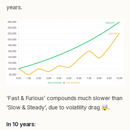
years.
‘Fast & Furious’ compounds much slower than
‘Slow & Steady’, due to volatility drag 🤯.
In 10 years
: