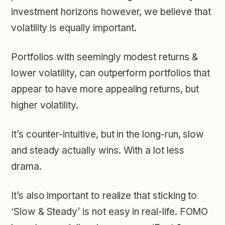
investment horizons however, we believe that
volatility is equally important.
Portfolios with seemingly modest returns &
lower volatility, can outperform portfolios that
appear to have more appealing returns, but
higher volatility.
It’s counter-intuitive, but in the long-run, slow
and steady actually wins. With a lot less
drama.
It’s also important to realize that sticking to
‘Slow & Steady’ is not easy in real-life. FOMO