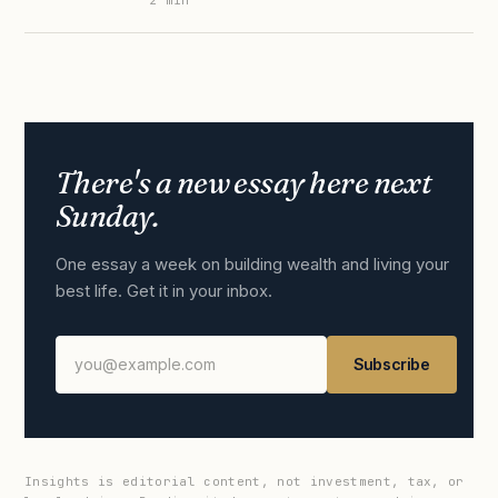
2
min
There's a new essay here next
Sunday.
One essay a week on building wealth and living your
best life. Get it in your inbox.
Subscribe
Insights is editorial content, not investment, tax, or