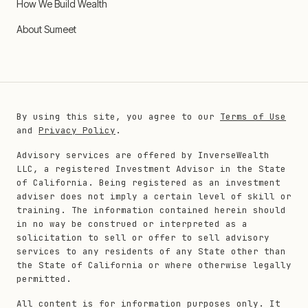
How We Build Wealth
About Sumeet
By using this site, you agree to our
Terms of Use
and
Privacy Policy
.
Advisory services are offered by InverseWealth
LLC, a registered Investment Advisor in the State
of California. Being registered as an investment
adviser does not imply a certain level of skill or
training. The information contained herein should
in no way be construed or interpreted as a
solicitation to sell or offer to sell advisory
services to any residents of any State other than
the State of California or where otherwise legally
permitted.
All content is for information purposes only. It