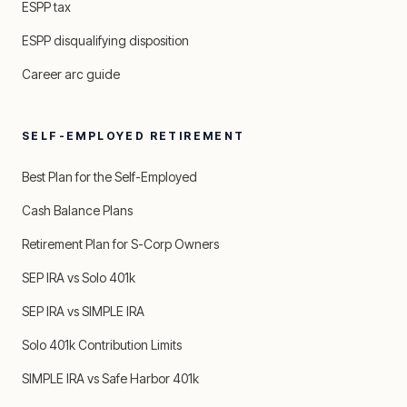
ESPP tax
ESPP disqualifying disposition
Career arc guide
SELF-EMPLOYED RETIREMENT
Best Plan for the Self-Employed
Cash Balance Plans
Retirement Plan for S-Corp Owners
SEP IRA vs Solo 401k
SEP IRA vs SIMPLE IRA
Solo 401k Contribution Limits
SIMPLE IRA vs Safe Harbor 401k