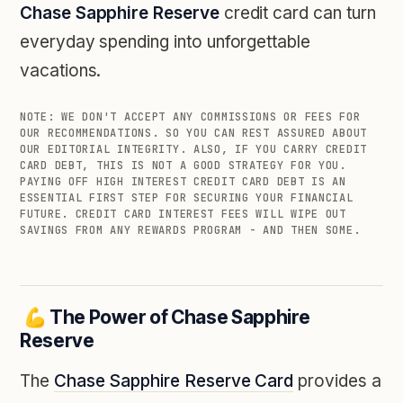
Chase Sapphire Reserve
credit card can turn
everyday spending into unforgettable
vacations.
NOTE: WE DON'T ACCEPT ANY COMMISSIONS OR FEES FOR
OUR RECOMMENDATIONS. SO YOU CAN REST ASSURED ABOUT
OUR EDITORIAL INTEGRITY. ALSO, IF YOU CARRY CREDIT
CARD DEBT, THIS IS NOT A GOOD STRATEGY FOR YOU.
PAYING OFF HIGH INTEREST CREDIT CARD DEBT IS AN
ESSENTIAL FIRST STEP FOR SECURING YOUR FINANCIAL
FUTURE. CREDIT CARD INTEREST FEES WILL WIPE OUT
SAVINGS FROM ANY REWARDS PROGRAM - AND THEN SOME.
💪 The Power of Chase Sapphire
Reserve
The
Chase Sapphire Reserve Card
provides a