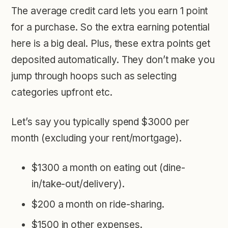
The average credit card lets you earn 1 point
for a purchase. So the extra earning potential
here is a big deal. Plus, these extra points get
deposited automatically. They don’t make you
jump through hoops such as selecting
categories upfront etc.
Let’s say you typically spend
$3000 per
month
(excluding your rent/mortgage).
$1300 a month on eating out (dine-
in/take-out/delivery).
$200 a month on ride-sharing.
$1500 in other expenses.