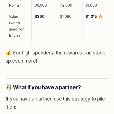
Points
36,000
72,000
81,000
Value
$360
$1,080
$1,215
🔥
(when
used for
travel)
💰️
For high-spenders, the rewards can stack
up even more!
👫 What if you have a partner?
If you have a partner, use this strategy to pile
it on: