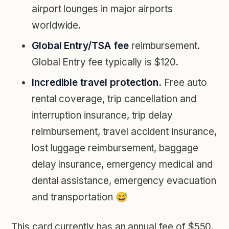
airport lounges in major airports
worldwide.
Global Entry/TSA fee
reimbursement.
Global Entry fee typically is $120.
Incredible travel protection.
Free auto
rental coverage, trip cancellation and
interruption insurance, trip delay
reimbursement, travel accident insurance,
lost luggage reimbursement, baggage
delay insurance, emergency medical and
dental assistance, emergency evacuation
and transportation 😅
This card currently has an annual fee of $550.