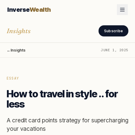
Inverse
Wealth
Insights
Subscribe
←
Insights
JUNE 1, 2025
ESSAY
How to travel in style .. for
less
A credit card points strategy for supercharging
your vacations