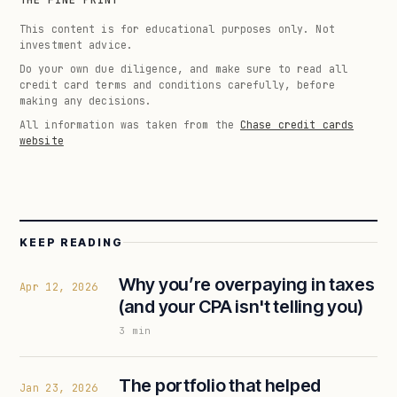
THE FINE PRINT
This content is for educational purposes only. Not
investment advice.
Do your own due diligence, and make sure to read all
credit card terms and conditions carefully, before
making any decisions.
All information was taken from the
Chase credit cards
website
KEEP READING
Why you’re overpaying in taxes
Apr 12, 2026
(and your CPA isn't telling you)
3
min
The portfolio that helped
Jan 23, 2026