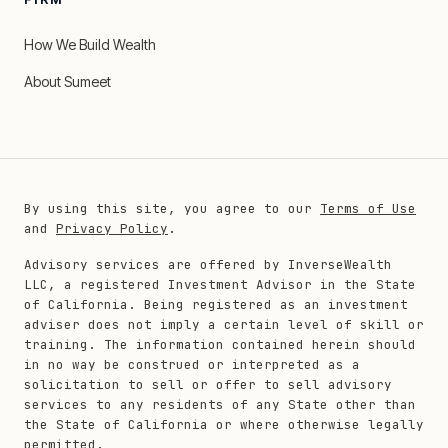
How We Build Wealth
About Sumeet
By using this site, you agree to our
Terms of Use
and
Privacy Policy
.
Advisory services are offered by InverseWealth
LLC, a registered Investment Advisor in the State
of California. Being registered as an investment
adviser does not imply a certain level of skill or
training. The information contained herein should
in no way be construed or interpreted as a
solicitation to sell or offer to sell advisory
services to any residents of any State other than
the State of California or where otherwise legally
permitted.