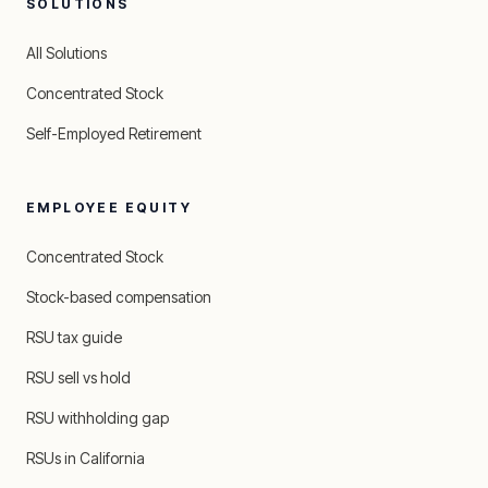
SOLUTIONS
All Solutions
Concentrated Stock
Self-Employed Retirement
EMPLOYEE EQUITY
Concentrated Stock
Stock-based compensation
RSU tax guide
RSU sell vs hold
RSU withholding gap
RSUs in California