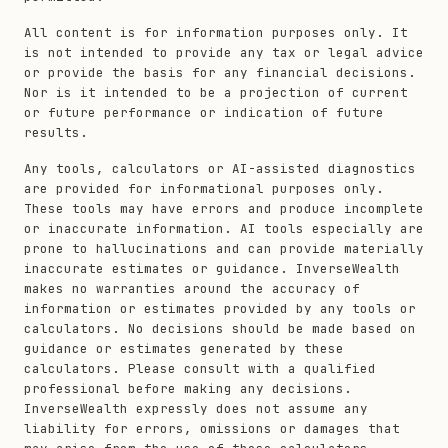
All content is for information purposes only. It
is not intended to provide any tax or legal advice
or provide the basis for any financial decisions.
Nor is it intended to be a projection of current
or future performance or indication of future
results.
Any tools, calculators or AI-assisted diagnostics
are provided for informational purposes only.
These tools may have errors and produce incomplete
or inaccurate information. AI tools especially are
prone to hallucinations and can provide materially
inaccurate estimates or guidance. InverseWealth
makes no warranties around the accuracy of
information or estimates provided by any tools or
calculators. No decisions should be made based on
guidance or estimates generated by these
calculators. Please consult with a qualified
professional before making any decisions.
InverseWealth expressly does not assume any
liability for errors, omissions or damages that