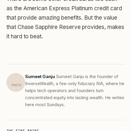
as the American Express Platinum credit card
that provide amazing benefits. But the value
that Chase Sapphire Reserve provides, makes
it hard to beat.
Sumeet Ganju
Sumeet Ganju is the founder of
InverseWealth, a fee-only fiduciary RIA, where he
PHOTO
helps tech operators and founders turn
concentrated equity into lasting wealth. He writes
here most Sundays.