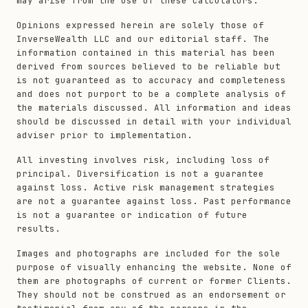
may arise from the use of these calculators.
Opinions expressed herein are solely those of
InverseWealth LLC and our editorial staff. The
information contained in this material has been
derived from sources believed to be reliable but
is not guaranteed as to accuracy and completeness
and does not purport to be a complete analysis of
the materials discussed. All information and ideas
should be discussed in detail with your individual
adviser prior to implementation.
All investing involves risk, including loss of
principal. Diversification is not a guarantee
against loss. Active risk management strategies
are not a guarantee against loss. Past performance
is not a guarantee or indication of future
results.
Images and photographs are included for the sole
purpose of visually enhancing the website. None of
them are photographs of current or former Clients.
They should not be construed as an endorsement or