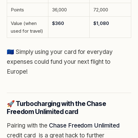
Points
36,000
72,000
Value (when
$360
$1,080
used for travel)
🇪🇺
Simply using your card for everyday
expenses could fund your next flight to
Europe!
🚀 Turbocharging with the Chase
Freedom Unlimited card
Pairing with the
Chase Freedom Unlimited
credit card
is a great hack to further