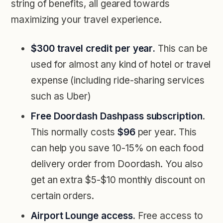
string of benefits, all geared towards
maximizing your travel experience.
$300 travel credit per year.
This can be
used for almost any kind of hotel or travel
expense (including ride-sharing services
such as Uber)
Free Doordash Dashpass subscription
.
This normally costs
$96
per year. This
can help you save 10-15% on each food
delivery order from Doordash. You also
get an extra $5-$10 monthly discount on
certain orders.
Airport Lounge access
. Free access to