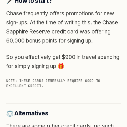
🖋️ How to start?
Chase frequently offers promotions for new
sign-ups. At the time of writing this, the Chase
Sapphire Reserve credit card was offering
60,000 bonus points for signing up.
So you effectively get $900 in travel spending
for simply signing up 🎁
NOTE: THESE CARDS GENERALLY REQUIRE GOOD TO
EXCELLENT CREDIT.
⚖️ Alternatives
There are some other credit cards too such