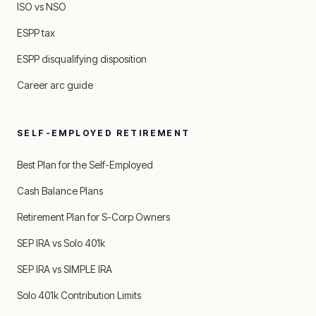
ISO vs NSO
ESPP tax
ESPP disqualifying disposition
Career arc guide
SELF-EMPLOYED RETIREMENT
Best Plan for the Self-Employed
Cash Balance Plans
Retirement Plan for S-Corp Owners
SEP IRA vs Solo 401k
SEP IRA vs SIMPLE IRA
Solo 401k Contribution Limits