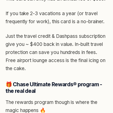
If you take 2-3 vacations a year (or travel
frequently for work), this card is a no-brainer.
Just the travel credit & Dashpass subscription
give you ~ $400 back in value. In-built travel
protection can save you hundreds in fees.
Free airport lounge access is the final icing on
the cake.
🎁 Chase Ultimate Rewards
®
program -
the real deal
The rewards program though is where the
magic happens 🔥