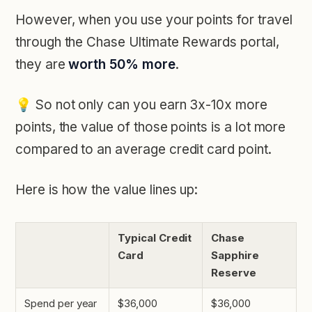
However, when you use your points for travel
through the Chase Ultimate Rewards portal,
they are
worth 50% more
.
💡
So not only can you earn 3x-10x more
points, the value of those points is a lot more
compared to an average credit card point.
Here is how the value lines up:
Typical Credit
Chase
Card
Sapphire
Reserve
Spend per year
$36,000
$36,000