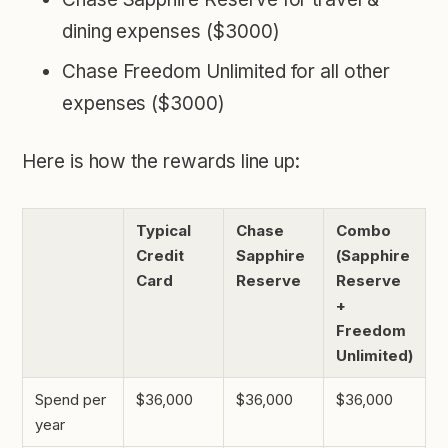
dining expenses ($3000)
Chase Freedom Unlimited for all other
expenses ($3000)
Here is how the rewards line up:
Typical
Chase
Combo
Credit
Sapphire
(Sapphire
Card
Reserve
Reserve
+
Freedom
Unlimited)
Spend per
$36,000
$36,000
$36,000
year