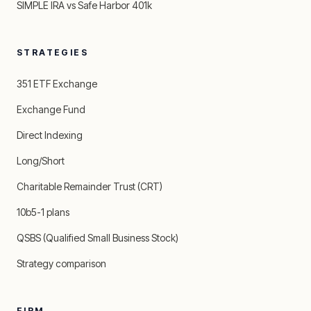
SIMPLE IRA vs Safe Harbor 401k
STRATEGIES
351 ETF Exchange
Exchange Fund
Direct Indexing
Long/Short
Charitable Remainder Trust (CRT)
10b5-1 plans
QSBS (Qualified Small Business Stock)
Strategy comparison
FIRM