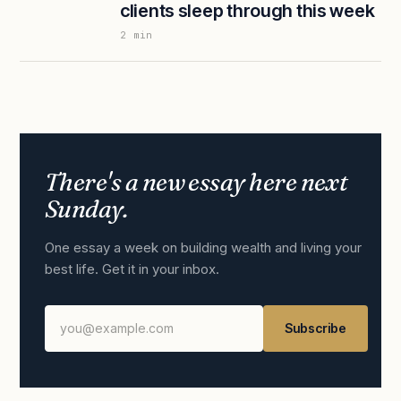
clients sleep through this week
2
min
There's a new essay here next
Sunday.
One essay a week on building wealth and living your
best life. Get it in your inbox.
Subscribe