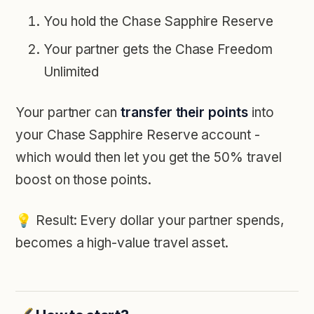
You hold the Chase Sapphire Reserve
Your partner gets the Chase Freedom
Unlimited
Your partner can
transfer their points
into
your Chase Sapphire Reserve account -
which would then let you get the 50% travel
boost on those points.
💡
Result: Every dollar your partner spends,
becomes a high-value travel asset.