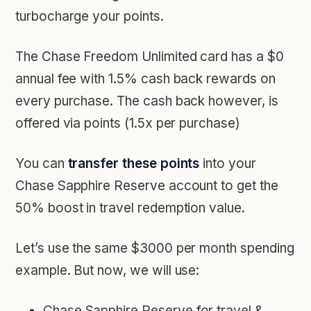
turbocharge your points.
The Chase Freedom Unlimited card has a
$0
annual fee with 1.5% cash back rewards
on
every purchase
.
The cash back however, is
offered via points (1.5x per purchase)
You can
transfer these points
into your
Chase Sapphire Reserve account
to get the
50% boost in travel redemption value.
Let’s use the same $3000 per month spending
example. But now, we will use:
Chase Sapphire Reserve for travel &