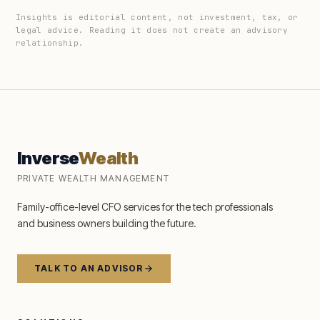
Insights is editorial content, not investment, tax, or
legal advice. Reading it does not create an advisory
relationship.
Inverse
Wealth
PRIVATE WEALTH MANAGEMENT
Family-office-level CFO services for the tech professionals
and business owners building the future.
TALK TO AN ADVISOR