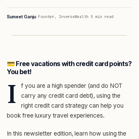
Sumeet Ganju
·
Founder, InverseWealth
·
5
min read
💳️ Free vacations with credit card points?
You bet!
I
f you are a high spender (and do NOT
carry any credit card debt), using the
right credit card strategy can help you
book free luxury travel experiences.
In this newsletter edition, learn how using the