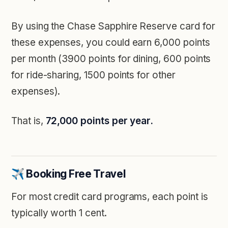
By using the Chase Sapphire Reserve card for
these expenses, you could earn 6,000 points
per month (3900 points for dining, 600 points
for ride-sharing, 1500 points for other
expenses).
That is,
72,000 points per year.
✈️ Booking Free Travel
For most credit card programs, each point is
typically worth 1 cent.