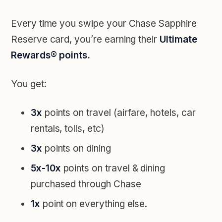
Every time you swipe your Chase Sapphire
Reserve card, you’re earning their
Ultimate
Rewards® points.
You get:
3x
points on travel (airfare, hotels, car
rentals, tolls, etc)
3x
points on dining
5x-10x
points on travel & dining
purchased through Chase
1x
point on everything else.